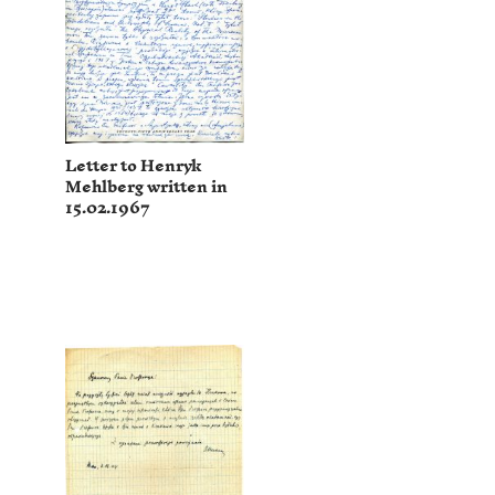
Letter to Henryk
Mehlberg written in
15.02.1967