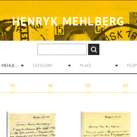
HENRYK MEHLBERG
HENRYK MEHLBERG
CATEGORY
PLACE
PEOP
'30
'40
'50
'60