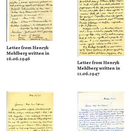
Letter from Henryk
Mehlberg written in
16.06.1946
Letter from Henryk
Mehlberg written in
11.06.1947