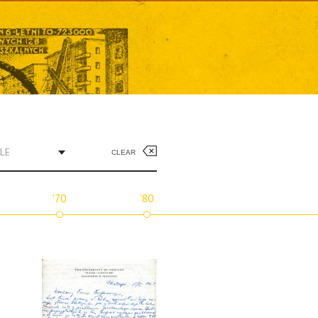
LE
CLEAR
'70
'80