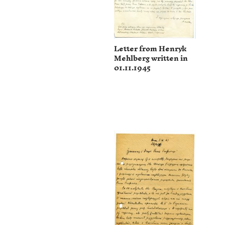
Letter from Henryk
Mehlberg written in
01.11.1945