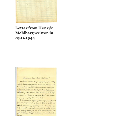
Letter from Henryk
Mehlberg written in
03.12.1944