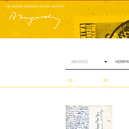
THE ROMAN INGARDEN DIGITAL ARCHIVE
ARCHIVES
'10
'20