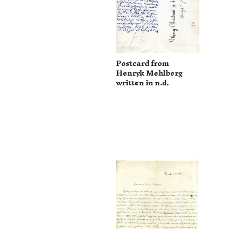
Postcard from
Henryk Mehlberg
written in n.d.