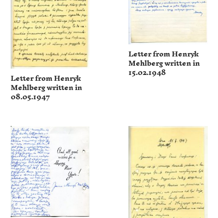
Letter from Henryk
Mehlberg written in
15.02.1948
Letter from Henryk
Mehlberg written in
08.05.1947