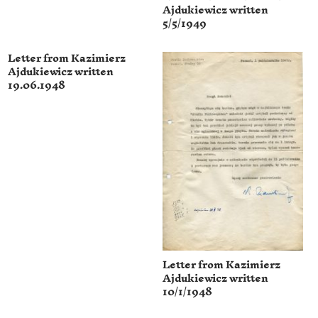
Ajdukiewicz written
5/5/1949
Letter from Kazimierz
Ajdukiewicz written
19.06.1948
Letter from Kazimierz
Ajdukiewicz written
10/1/1948