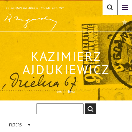
THE ROMAN INGARDEN DIGITAL ARCHIVE
KAZIMIERZ
AJDUKIEWICZ
scroll down
FILTERS