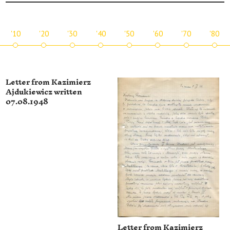
'10
'20
'30
'40
'50
'60
'70
'80
Letter from Kazimierz
Ajdukiewicz written
07.08.1948
Letter from Kazimierz