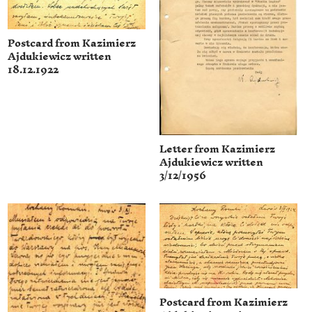
Postcard from Kazimierz
Ajdukiewicz written
18.12.1922
Letter from Kazimierz
Ajdukiewicz written
3/12/1956
Postcard from Kazimierz