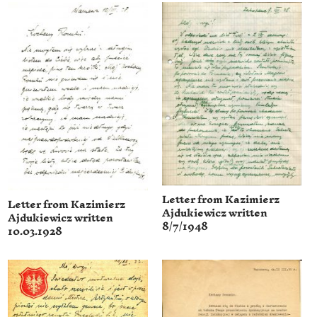
Letter from Kazimierz
Letter from Kazimierz
Ajdukiewicz written
Ajdukiewicz written
8/7/1948
10.03.1928