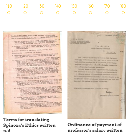
'10
'20
'30
'40
'50
'60
'70
'80
Terms for translating
Ordinance of payment of
Spinoza’s Ethics written
professor’s salary written
n/d