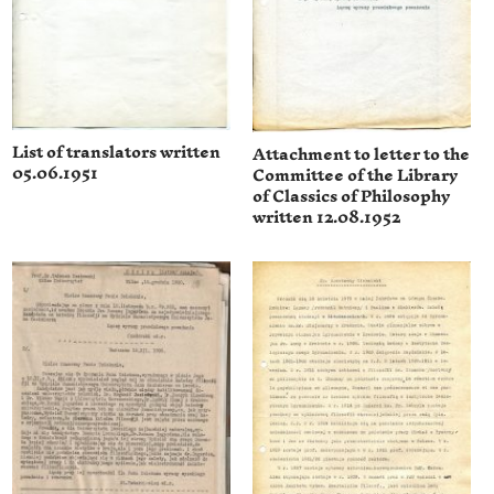
List of translators written
Attachment to letter to the
05.06.1951
Committee of the Library
of Classics of Philosophy
written 12.08.1952