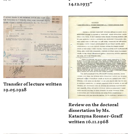
14.12.1933″
Transfer of lecture written
19.05.1928
Review on the doctoral
dissertation by Ms.
Katarzyna Rosner-Graff
written 16.11.1968