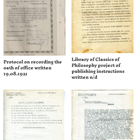
Library of Classics of
Protocol on recording the
Philosophy project of
oath of office written
publishing instructions
19.08.1921
written n/d