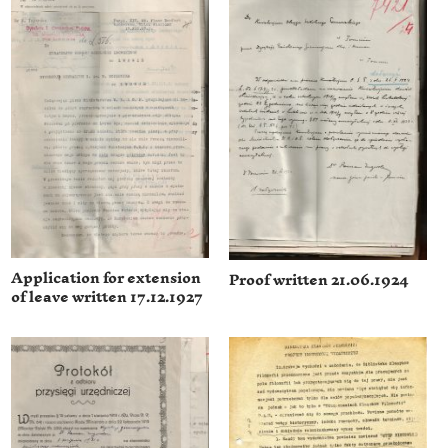
Application for extension
Proof written 21.06.1924
of leave written 17.12.1927