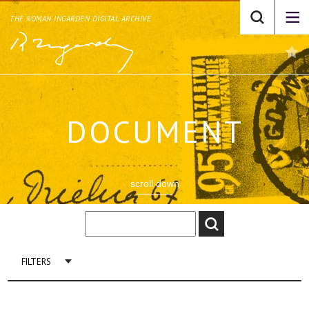
THE ROMAN INGARDEN DIGITAL ARCHIVE
DOCUMENT
scroll down
FILTERS