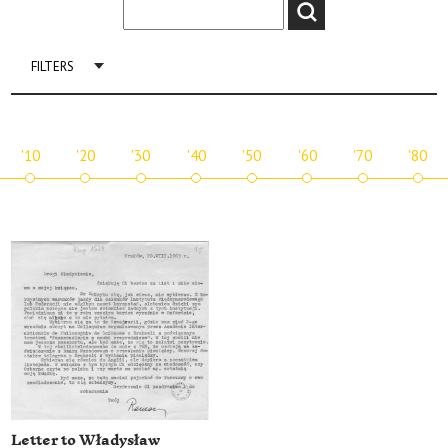
FILTERS
'10
'20
'30
'40
'50
'60
'70
'80
Letter to Władysław