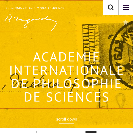
THE ROMAN INGARDEN DIGITAL ARCHIVE
ACADEMIE
INTERNATIONALE
DE PHILOSOPHIE
DE SCIENCES
scroll down