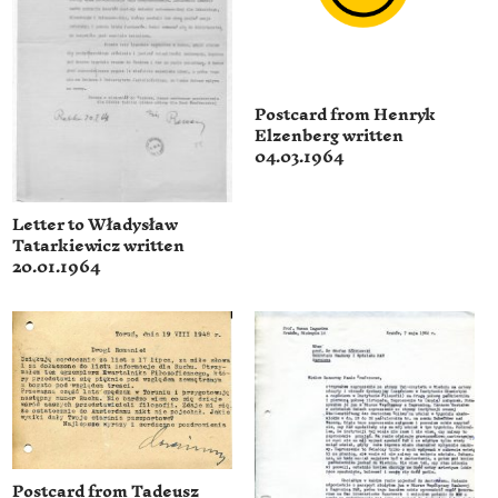
Postcard from Henryk
Elzenberg written
04.03.1964
Letter to Władysław
Tatarkiewicz written
20.01.1964
Postcard from Tadeusz