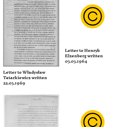
Letter to Henryk
Elzenberg written
03.03.1964
Letter to Władysław
Tatarkiewicz written
22.03.1969