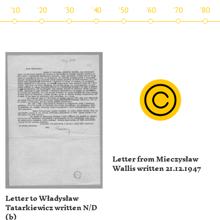
'10
'20
'30
'40
'50
'60
'70
'80
Letter from Mieczysław
Wallis written 21.12.1947
Letter to Władysław
Tatarkiewicz written N/D
(b)