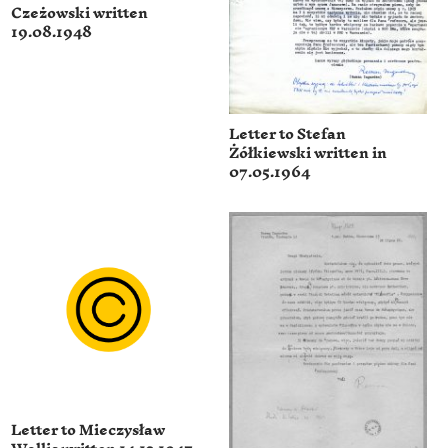
Czeżowski written
19.08.1948
Letter to Stefan
Żółkiewski written in
07.05.1964
Letter to Mieczysław