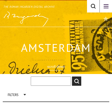
THE ROMAN INGARDEN DIGITAL ARCHIVE
AMSTERDAM
scroll down
FILTERS