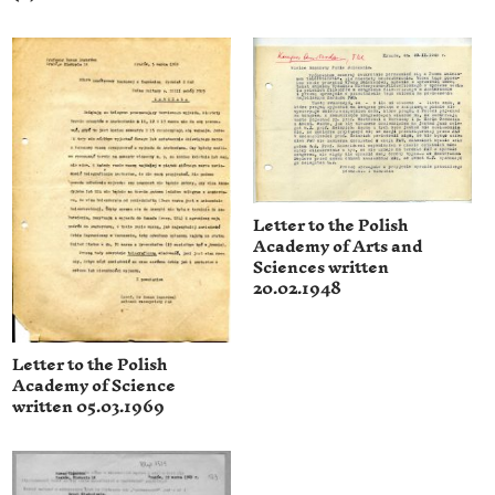
Letter to the Polish
Academy of Arts and
Sciences written
20.02.1948
Letter to the Polish
Academy of Science
written 05.03.1969