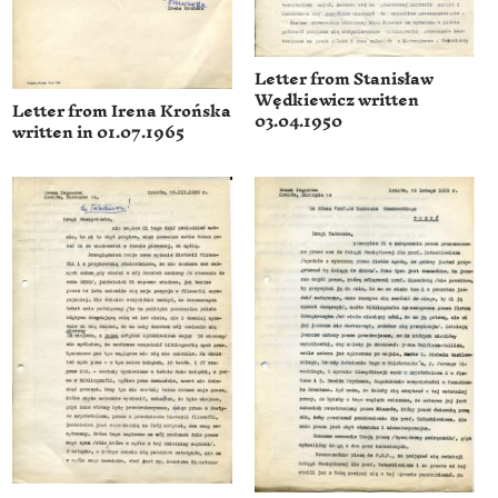
Letter from Stanisław
Wędkiewicz written
Letter from Irena Krońska
03.04.1950
written in 01.07.1965