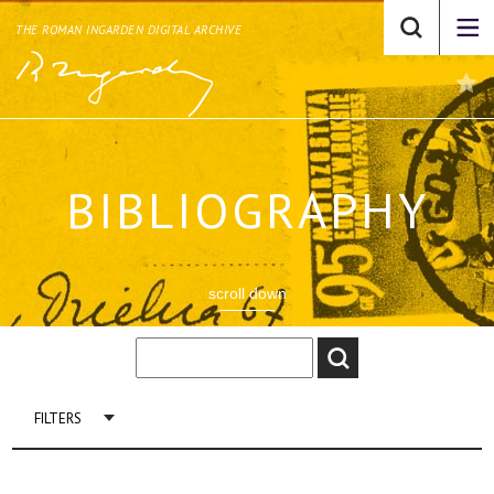
THE ROMAN INGARDEN DIGITAL ARCHIVE
BIBLIOGRAPHY
scroll down
FILTERS