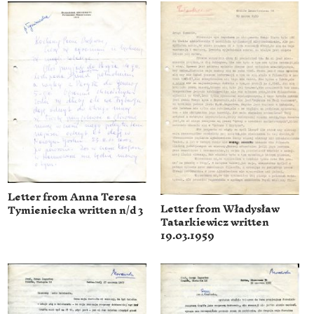
Letter from Anna Teresa
Letter from Władysław
Tymieniecka written n/d 3
Tatarkiewicz written
19.03.1959