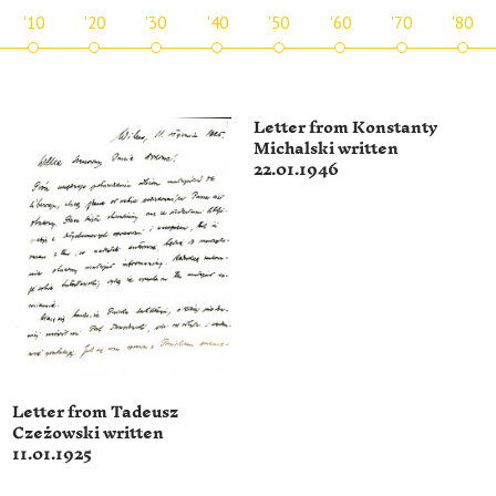
'10
'20
'30
'40
'50
'60
'70
'80
Letter from Konstanty
Michalski written
22.01.1946
Letter from Tadeusz
Czeżowski written
11.01.1925