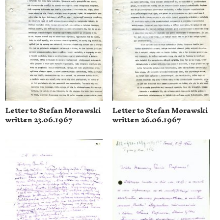
Letter to Stefan Morawski
Letter to Stefan Morawski
written 23.06.1967
written 26.06.1967