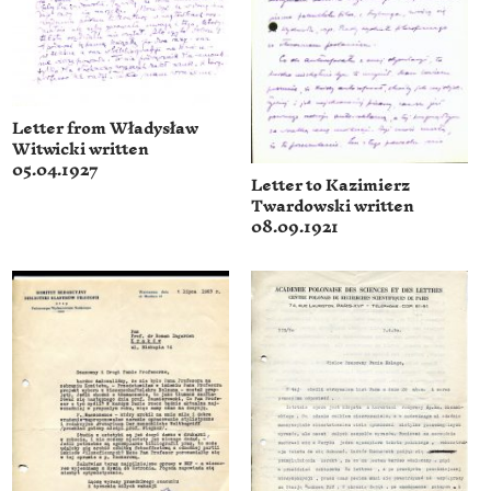
Letter from Władysław
Witwicki written
05.04.1927
Letter to Kazimierz
Twardowski written
08.09.1921