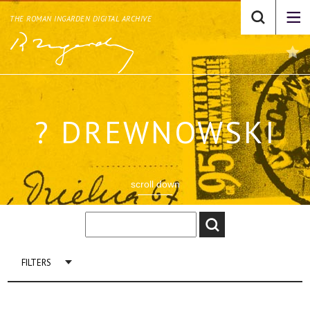
THE ROMAN INGARDEN DIGITAL ARCHIVE
? DREWNOWSKI
scroll down
FILTERS