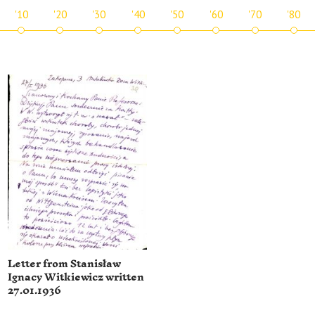
'10
'20
'30
'40
'50
'60
'70
'80
Letter from Stanisław
Ignacy Witkiewicz written
27.01.1936