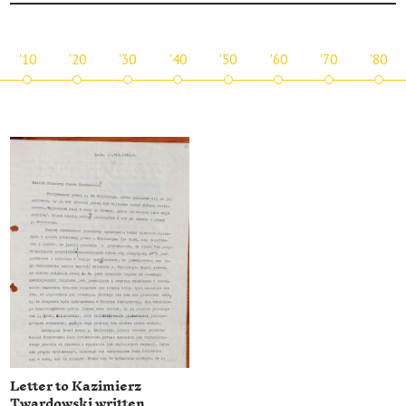
'10
'20
'30
'40
'50
'60
'70
'80
Letter to Kazimierz
Twardowski written