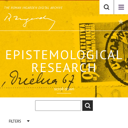
THE ROMAN INGARDEN DIGITAL ARCHIVE
EPISTEMOLOGICAL
RESEARCH
scroll down
FILTERS