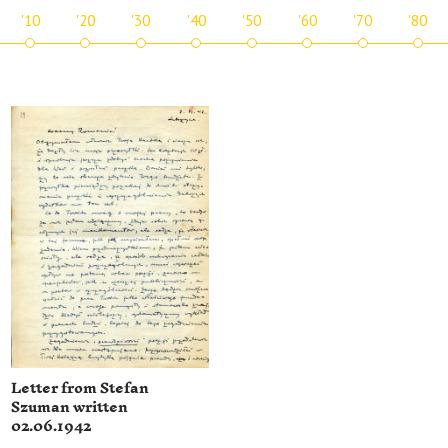
'10
'20
'30
'40
'50
'60
'70
'80
Letter from Stefan
Szuman written
02.06.1942