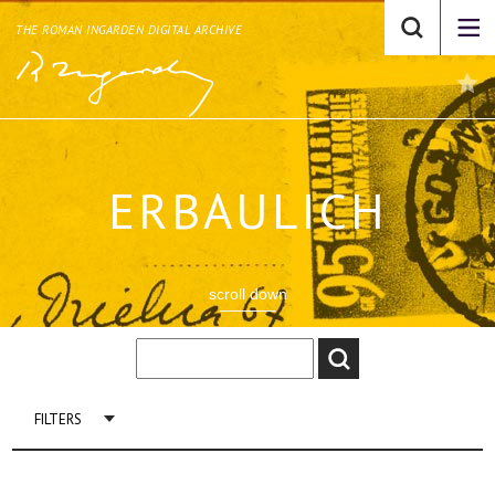
THE ROMAN INGARDEN DIGITAL ARCHIVE
ERBAULICH
scroll down
FILTERS