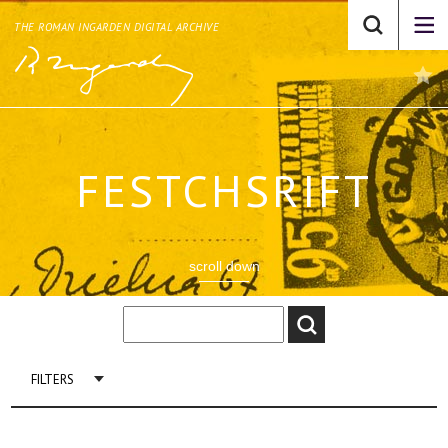
THE ROMAN INGARDEN DIGITAL ARCHIVE
FESTCHSRIFT
scroll down
FILTERS