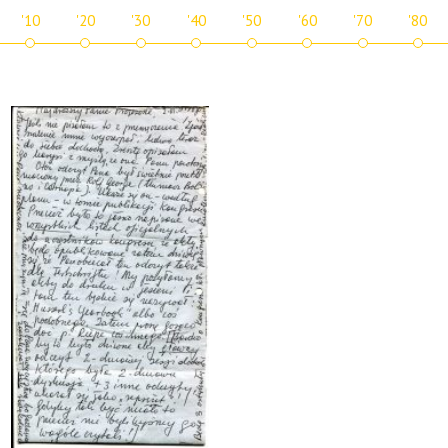
'10
'20
'30
'40
'50
'60
'70
'80