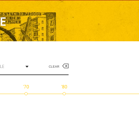
SE
LE
CLEAR
'70
'80