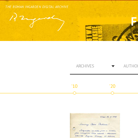
THE ROMAN INGARDEN DIGITAL ARCHIVE
F
ARCHIVES
AUTHO
'10
'20