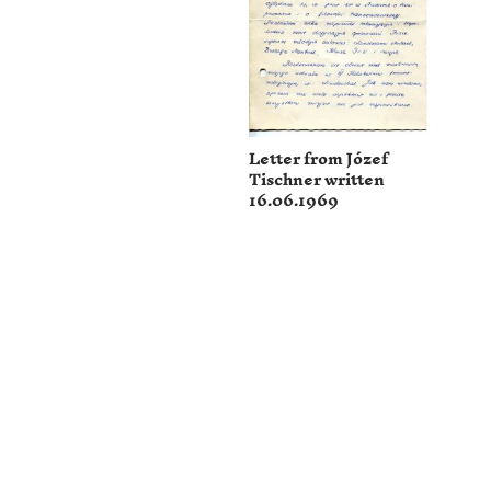
Letter from Józef
Tischner written
16.06.1969