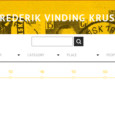
REDERIK VINDING KRU
R
CATEGORY
PLACE
PEOP
'30
'40
'50
'60