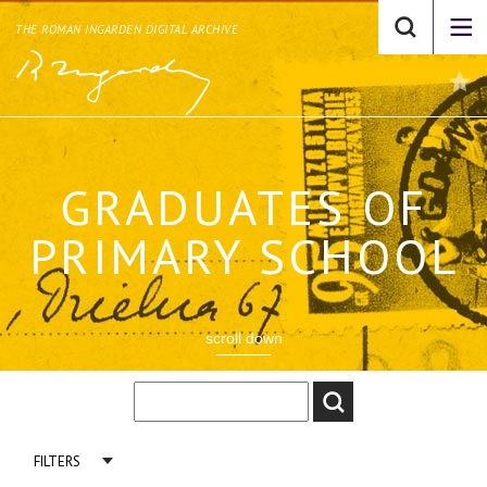
THE ROMAN INGARDEN DIGITAL ARCHIVE
GRADUATES OF
PRIMARY SCHOOL
scroll down
FILTERS