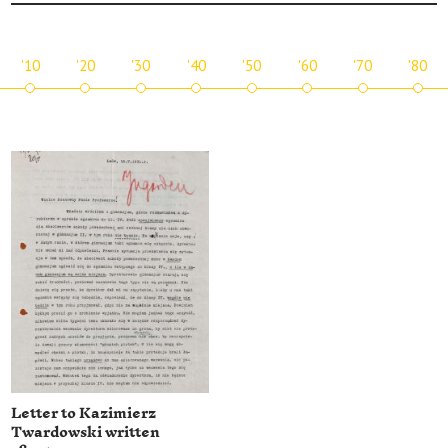
'10
'20
'30
'40
'50
'60
'70
'80
Letter to Kazimierz
Twardowski written