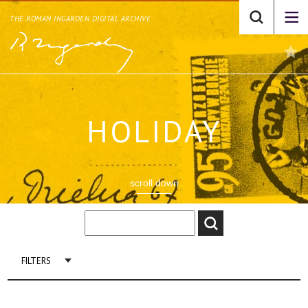
THE ROMAN INGARDEN DIGITAL ARCHIVE
HOLIDAY
scroll down
FILTERS