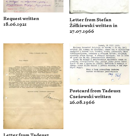
Request written
Letter from Stefan
18.06.1921
Żółkiewski written in
27.07.1966
Postcard from Tadeusz
Czeżowski written
26.08.1966
Letter from Tadeusz