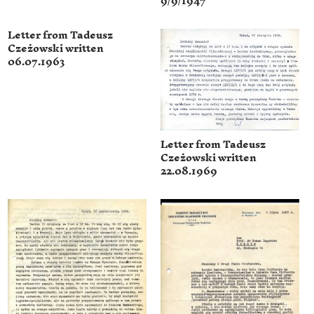
9/9/1947
Letter from Tadeusz
Czeżowski written
06.07.1963
Letter from Tadeusz
Czeżowski written
22.08.1969