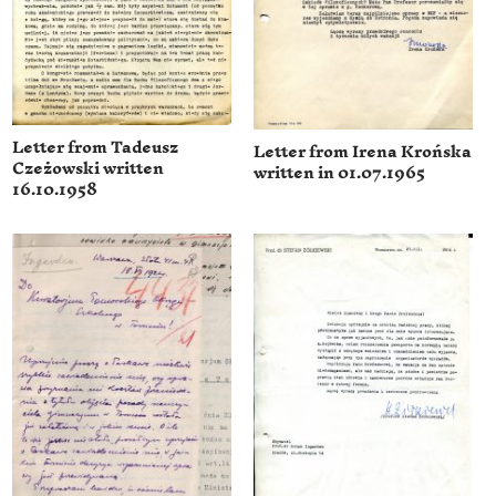
Letter from Tadeusz
Letter from Irena Krońska
Czeżowski written
written in 01.07.1965
16.10.1958