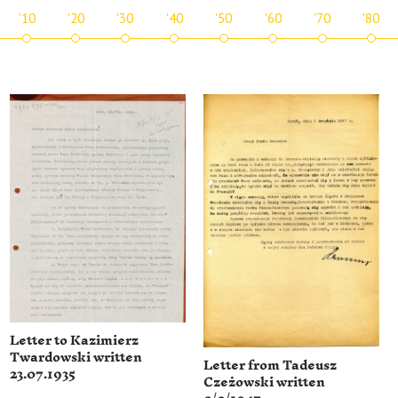
'10
'20
'30
'40
'50
'60
'70
'80
Letter to Kazimierz
Twardowski written
Letter from Tadeusz
23.07.1935
Czeżowski written