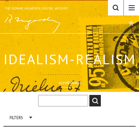
THE ROMAN INGARDEN DIGITAL ARCHIVE
IDEALISM-REALISM
scroll down
FILTERS