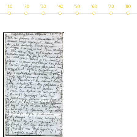
'10
'20
'30
'40
'50
'60
'70
'80