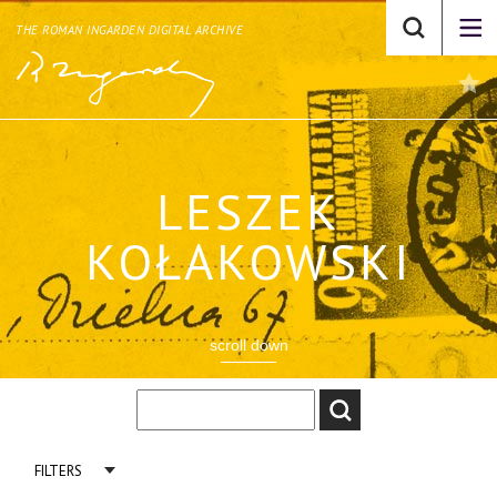
THE ROMAN INGARDEN DIGITAL ARCHIVE
LESZEK
KOŁAKOWSKI
scroll down
FILTERS