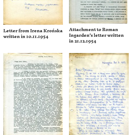
Attachment to Roman
Letter from Irena Krońska
Ingarden’s letter written
written in 10.11.1954
in 21.12.1954