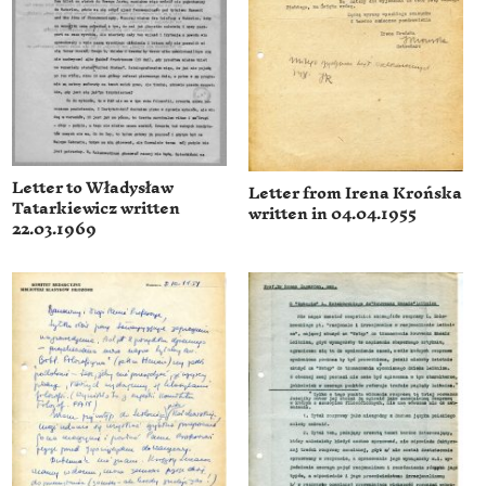
Letter to Władysław
Letter from Irena Krońska
Tatarkiewicz written
written in 04.04.1955
22.03.1969