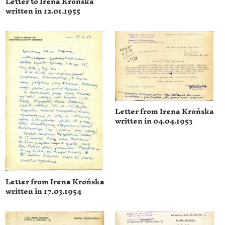
Letter to Irena Krońska
written in 12.01.1955
Letter from Irena Krońska
written in 04.04.1953
Letter from Irena Krońska
written in 17.03.1954