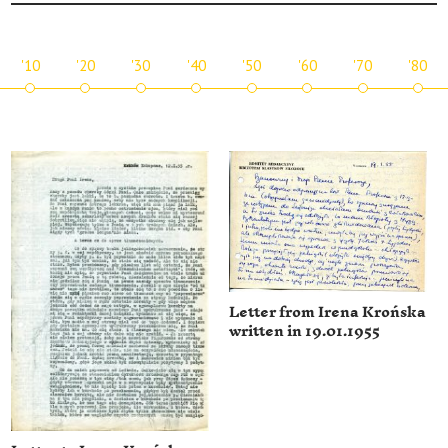
'10
'20
'30
'40
'50
'60
'70
'80
Letter from Irena Krońska
written in 19.01.1955