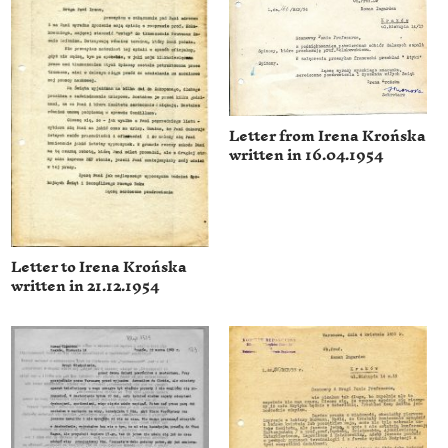
Letter from Irena Krońska
written in 16.04.1954
Letter to Irena Krońska
written in 21.12.1954