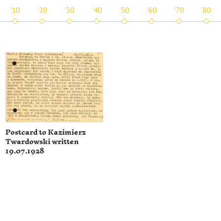
'10
'20
'30
'40
'50
'60
'70
'80
Postcard to Kazimierz
Twardowski written
19.07.1928