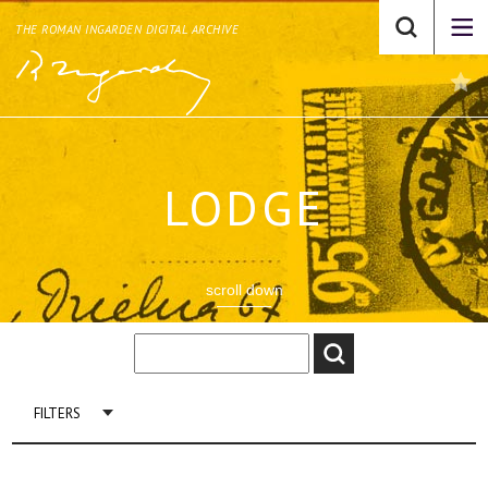
THE ROMAN INGARDEN DIGITAL ARCHIVE
LODGE
scroll down
FILTERS