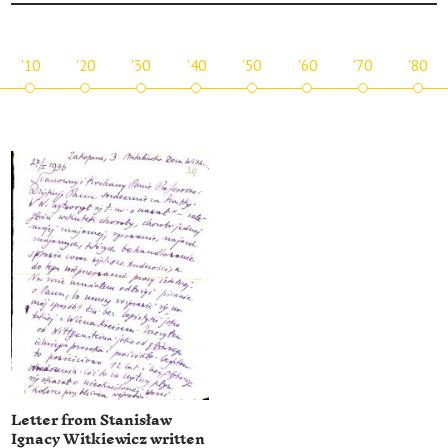
'10
'20
'30
'40
'50
'60
'70
'80
Letter from Stanisław
Ignacy Witkiewicz written