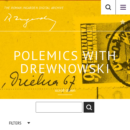
THE ROMAN INGARDEN DIGITAL ARCHIVE
POLEMICS WITH
DREWNOWSKI
scroll down
FILTERS