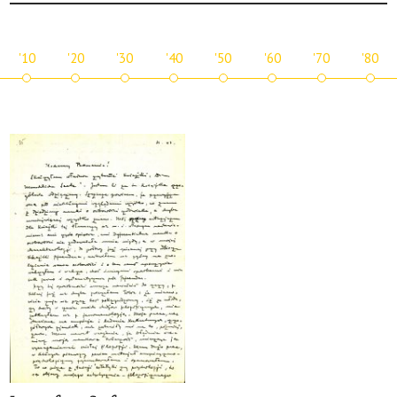
'10
'20
'30
'40
'50
'60
'70
'80