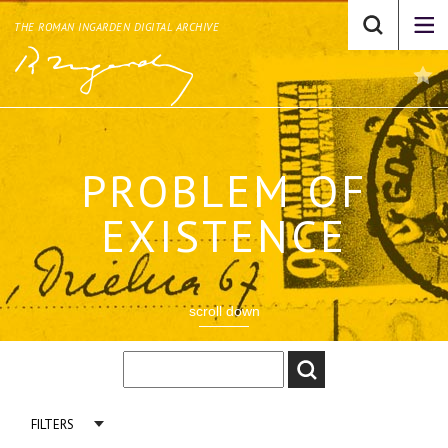
THE ROMAN INGARDEN DIGITAL ARCHIVE
PROBLEM OF
EXISTENCE
scroll down
FILTERS