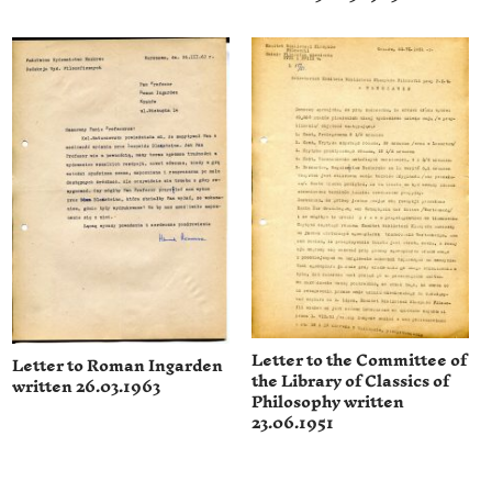
Letter to the Committee of
Letter to Roman Ingarden
the Library of Classics of
written 26.03.1963
Philosophy written
23.06.1951