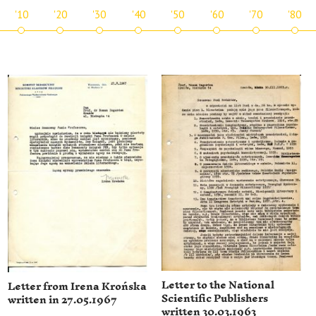
'10
'20
'30
'40
'50
'60
'70
'80
Letter to the National
Letter from Irena Krońska
Scientific Publishers
written in 27.05.1967
written 30.03.1963