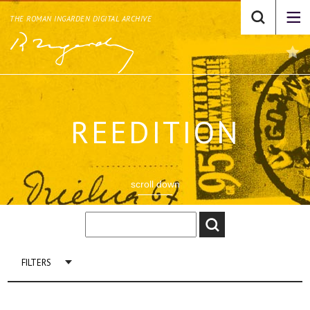
THE ROMAN INGARDEN DIGITAL ARCHIVE
REEDITION
scroll down
FILTERS