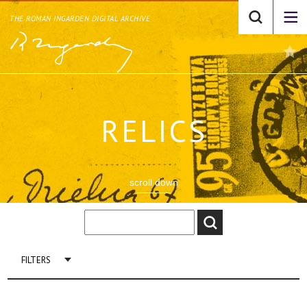
THE ROMAN INGARDEN DIGITAL ARCHIVE
RELICS
scroll down
FILTERS