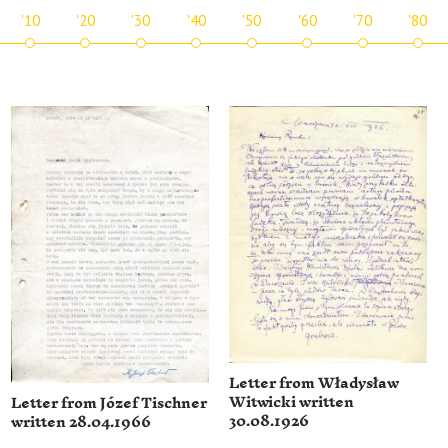
'10
'20
'30
'40
'50
'60
'70
'80
Letter from Władysław
Witwicki written
Letter from Józef Tischner
30.08.1926
written 28.04.1966