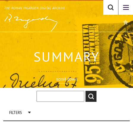
THE ROMAN INGARDEN DIGITAL ARCHIVE
SUMMARY
scroll down
FILTERS