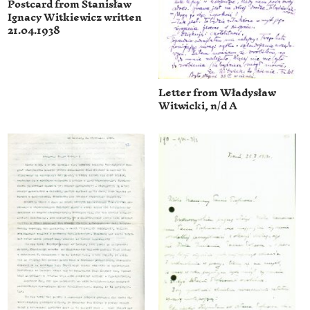
Postcard from Stanisław
Ignacy Witkiewicz written
21.04.1938
Letter from Władysław
Witwicki, n/d A