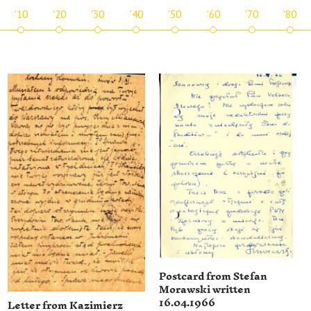
'10
'20
'30
'40
'50
'60
'70
'80
Postcard from Stefan
Morawski written
16.04.1966
Letter from Kazimierz