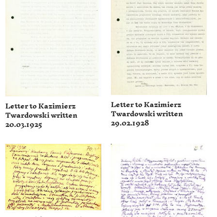
Letter to Kazimierz
Letter to Kazimierz
Twardowski written
Twardowski written
29.02.1928
20.03.1925