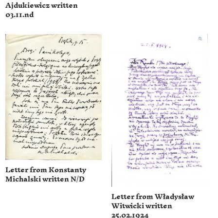
Ajdukiewicz written
03.11.nd
Letter from Konstanty
Michalski written N/D
Letter from Władysław
Witwicki written
25.02.1924