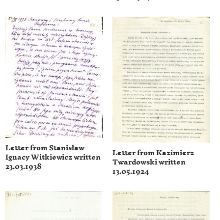
Letter from Stanisław
Letter from Kazimierz
Ignacy Witkiewicz written
Twardowski written
23.03.1938
13.05.1924