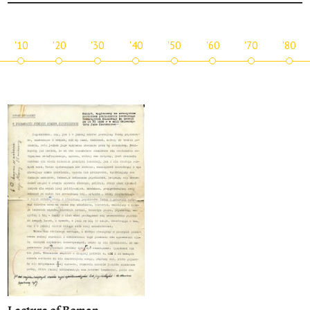
'10
'20
'30
'40
'50
'60
'70
'80