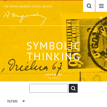
THE ROMAN INGARDEN DIGITAL ARCHIVE
SYMBOLIC
THINKING
scroll down
FILTERS