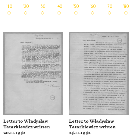
'10
'20
'30
'40
'50
'60
'70
'80
Letter to Władysław
Letter to Władysław
Tatarkiewicz written
Tatarkiewicz written
20.11.1952
25.11.1952