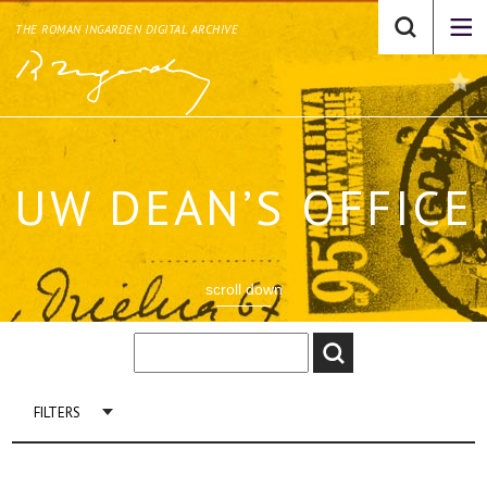
THE ROMAN INGARDEN DIGITAL ARCHIVE
UW DEAN’S OFFICE
scroll down
FILTERS