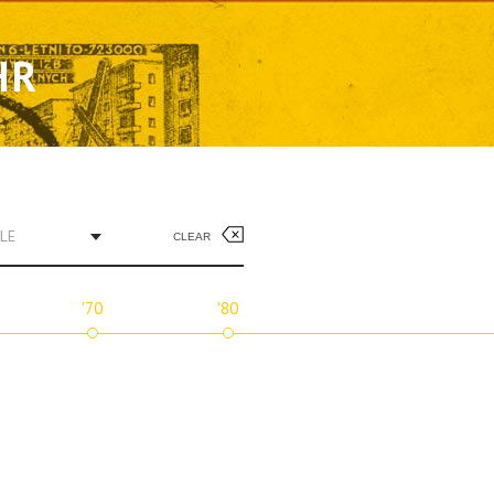
HR
LE
CLEAR
'70
'80