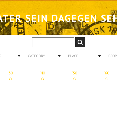
ATER SEIN DAGEGEN SE
R
CATEGORY
PLACE
PEOP
'30
'40
'50
'60