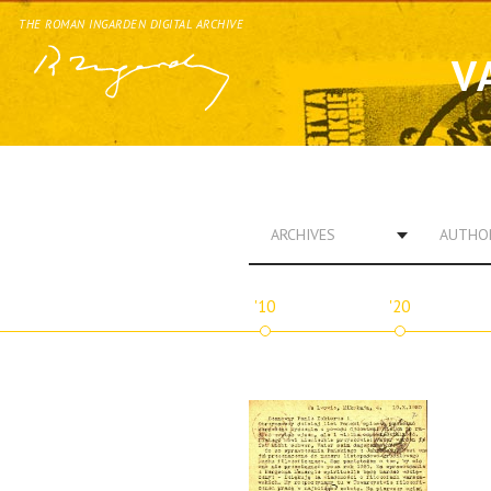
THE ROMAN INGARDEN DIGITAL ARCHIVE
V
ARCHIVES
AUTHO
'10
'20