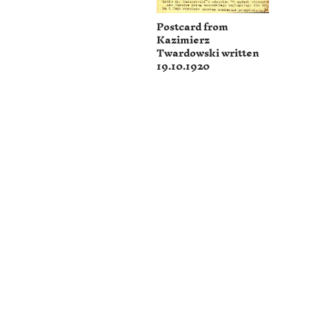
Postcard from
Kazimierz
Twardowski written
19.10.1920