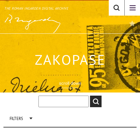
THE ROMAN INGARDEN DIGITAL ARCHIVE
ZAKOPASE
scroll down
FILTERS