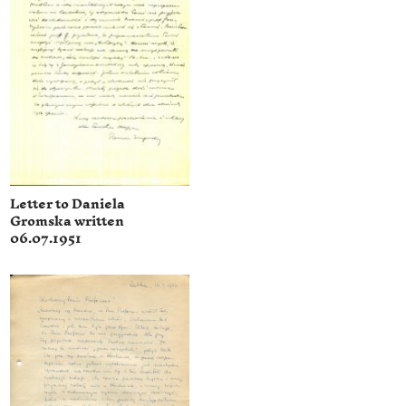
Letter to Daniela
Gromska written
06.07.1951