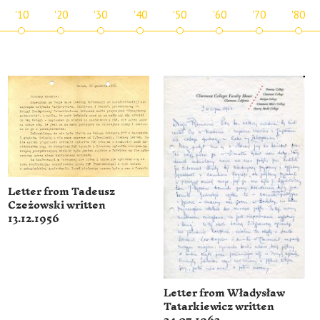
'10
'20
'30
'40
'50
'60
'70
'80
Letter from Tadeusz
Czeżowski written
13.12.1956
Letter from Władysław
Tatarkiewicz written