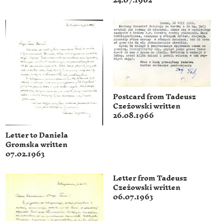
24.07.1962
Postcard from Tadeusz
Czeżowski written
26.08.1966
Letter to Daniela
Gromska written
07.02.1963
Letter from Tadeusz
Czeżowski written
06.07.1963