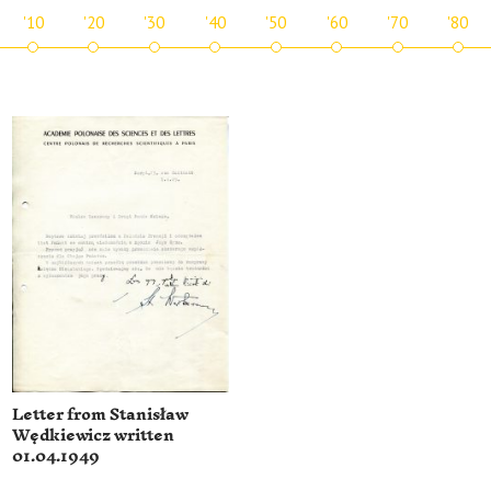
'10
'20
'30
'40
'50
'60
'70
'80
Letter from Stanisław
Wędkiewicz written
01.04.1949