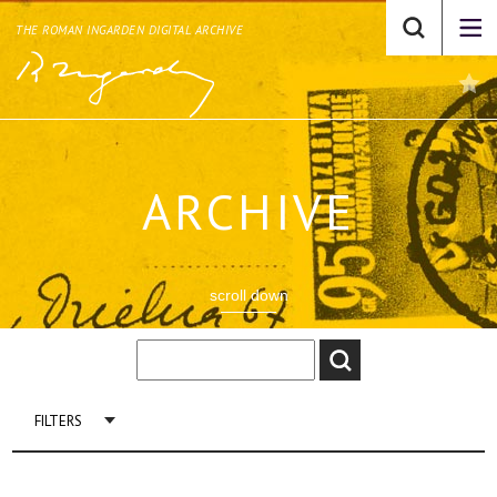
THE ROMAN INGARDEN DIGITAL ARCHIVE
ARCHIVE
scroll down
FILTERS