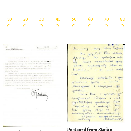
'10
'20
'30
'40
'50
'60
'70
'80
Postcard from Stefan