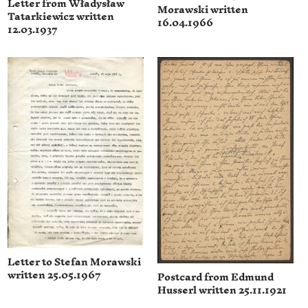
Letter from Władysław
Morawski written
Tatarkiewicz written
16.04.1966
12.03.1937
Letter to Stefan Morawski
written 25.05.1967
Postcard from Edmund
Husserl written 25.11.1921