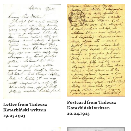
Postcard from Tadeusz
Letter from Tadeusz
Kotarbiński written
Kotarbiński written
20.04.1923
19.05.1923