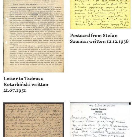
Postcard from Stefan
Szuman written 12.12.1936
Letter to Tadeusz
Kotarbiński written
21.07.1951