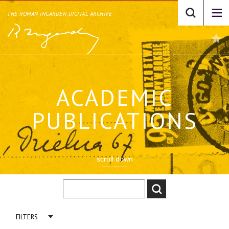
THE ROMAN INGARDEN DIGITAL ARCHIVE
ACADEMIC
PUBLICATIONS
scroll down
FILTERS