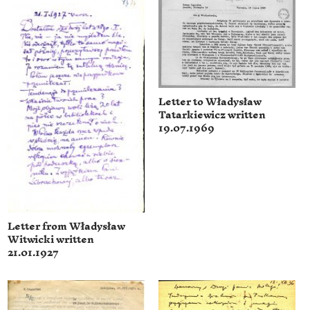
Letter to Władysław
Tatarkiewicz written
19.07.1969
Letter from Władysław
Witwicki written
21.01.1927