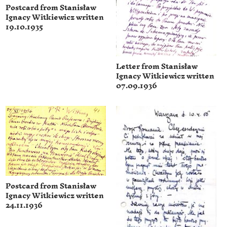
Postcard from Stanisław
Ignacy Witkiewicz written
19.10.1935
Letter from Stanisław
Ignacy Witkiewicz written
07.09.1936
Postcard from Stanisław
Ignacy Witkiewicz written
24.11.1936