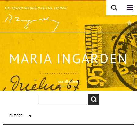
THE ROMAN INGARDEN DIGITAL ARCHIVE
MARIA INGARDEN
scroll down
FILTERS