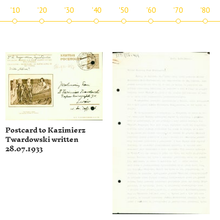
'10
'20
'30
'40
'50
'60
'70
'80
Postcard to Kazimierz
Twardowski written
28.07.1933