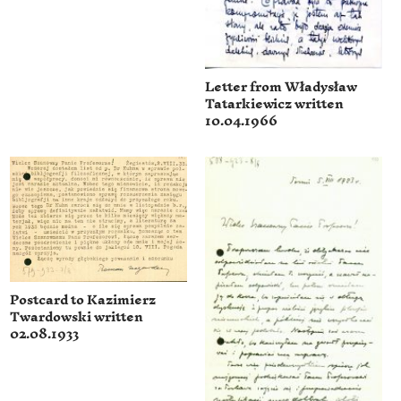
Letter from Władysław
Tatarkiewicz written
10.04.1966
Postcard to Kazimierz
Twardowski written
02.08.1933