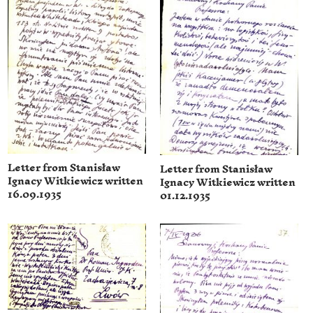
Letter from Stanisław
Letter from Stanisław
Ignacy Witkiewicz written
Ignacy Witkiewicz written
16.09.1935
01.12.1935