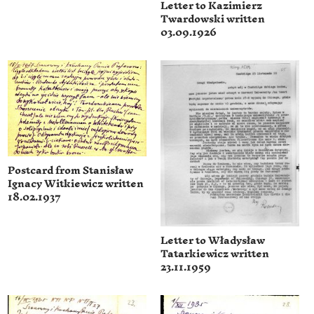
Letter to Kazimierz
Twardowski written
03.09.1926
Postcard from Stanisław
Ignacy Witkiewicz written
18.02.1937
Letter to Władysław
Tatarkiewicz written
23.11.1959