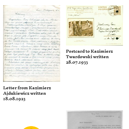
Postcard to Kazimierz
Twardowski written
28.07.1933
Letter from Kazimierz
Ajdukiewicz written
18.08.1923