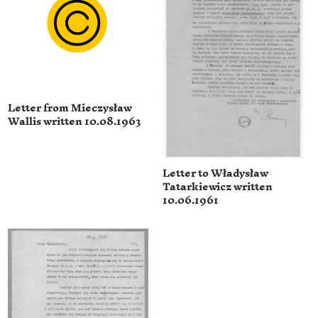
Letter from Mieczysław
Wallis written 10.08.1963
Letter to Władysław
Tatarkiewicz written
10.06.1961