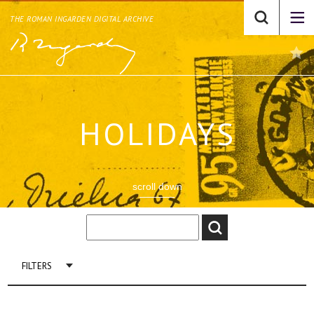
THE ROMAN INGARDEN DIGITAL ARCHIVE
HOLIDAYS
scroll down
FILTERS