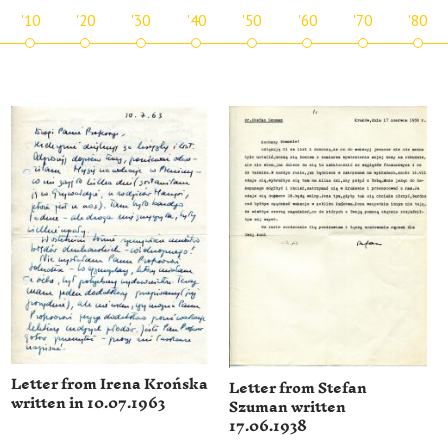
'10
'20
'30
'40
'50
'60
'70
'80
Letter from Irena Krońska
Letter from Stefan
written in 10.07.1963
Szuman written
17.06.1938