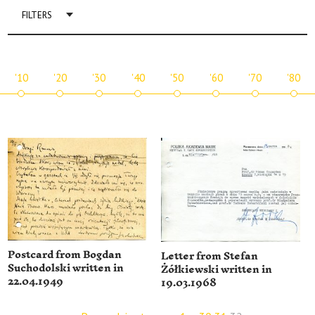
FILTERS
'10
'20
'30
'40
'50
'60
'70
'80
Postcard from Bogdan
Letter from Stefan
Suchodolski written in
Żółkiewski written in
22.04.1949
19.03.1968