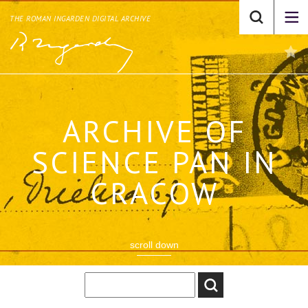
THE ROMAN INGARDEN DIGITAL ARCHIVE
ARCHIVE OF
SCIENCE PAN IN
CRACOW
scroll down