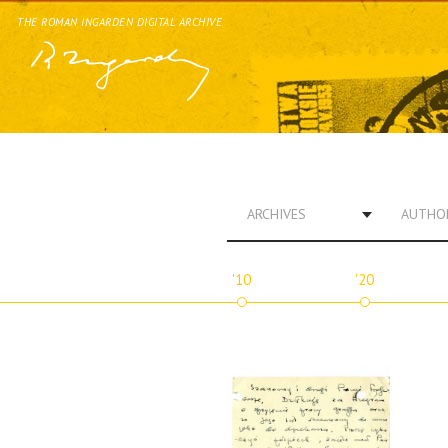
THE ROMAN INGARDEN DIGITAL ARCHIVE
ARCHIVES
AUTHO
'10
'20