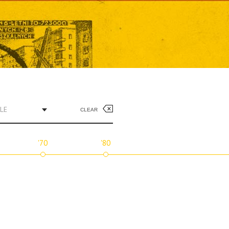
LE
CLEAR
'70
'80