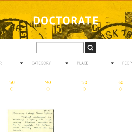
DOCTORATE
R
CATEGORY
PLACE
PEOP
'30
'40
'50
'60