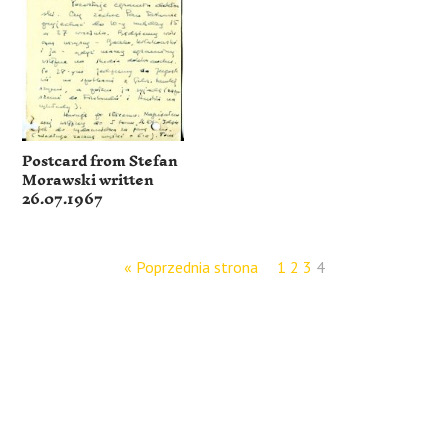
Postcard from Stefan
Morawski written
26.07.1967
« Poprzednia strona
1
2
3
4