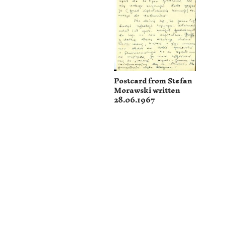
Postcard from Stefan
Morawski written
28.06.1967