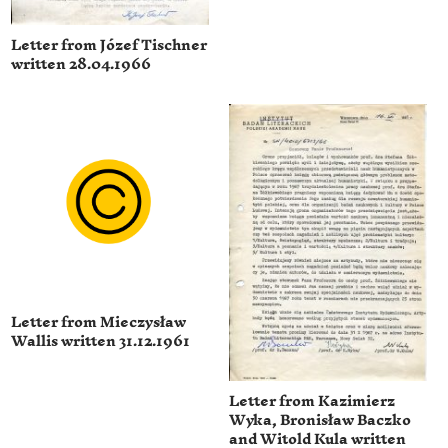
Letter from Józef Tischner
written 28.04.1966
Letter from Mieczysław
Wallis written 31.12.1961
Letter from Kazimierz
Wyka, Bronisław Baczko
and Witold Kula written