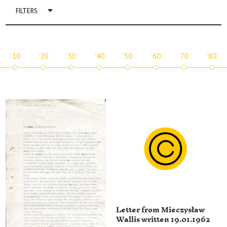
FILTERS
'10
'20
'30
'40
'50
'60
'70
'80
Letter from Mieczysław
Wallis written 19.01.1962