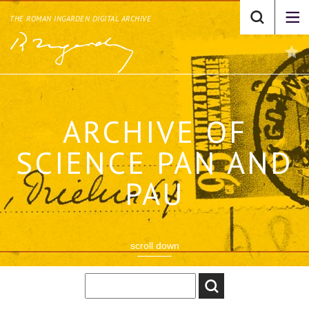
THE ROMAN INGARDEN DIGITAL ARCHIVE
ARCHIVE OF
SCIENCE PAN AND
PAU
scroll down