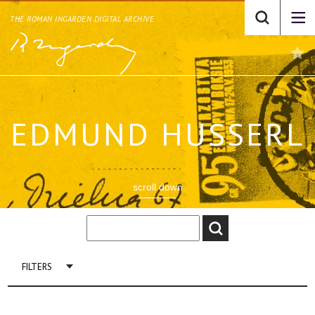
THE ROMAN INGARDEN DIGITAL ARCHIVE
EDMUND HUSSERL
scroll down
FILTERS