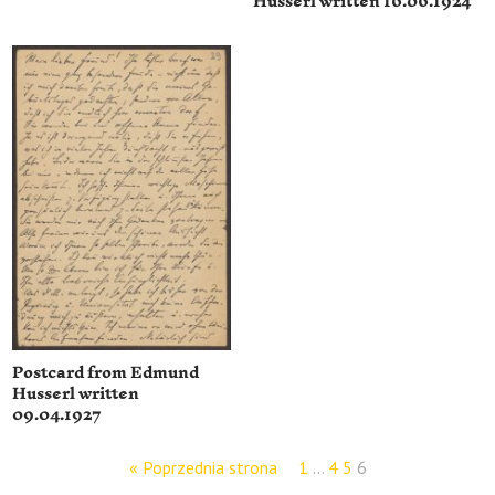
Husserl written 16.06.1924
Postcard from Edmund
Husserl written
09.04.1927
« Poprzednia strona
1
…
4
5
6