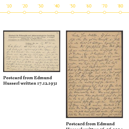
'10
'20
'30
'40
'50
'60
'70
'80
Postcard from Edmund
Husserl written 17.12.1931
Postcard from Edmund