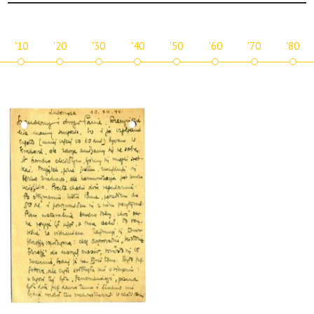
'10
'20
'30
'40
'50
'60
'70
'80