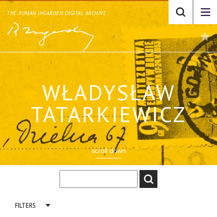
THE ROMAN INGARDEN DIGITAL ARCHIVE
WŁADYSŁAW
TATARKIEWICZ
scroll down
FILTERS