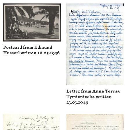
Postcard from Edmund
Husserl written 16.05.1936
Letter from Anna Teresa
Tymieniecka written
23.03.1949