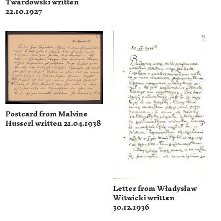
Twardowski written
22.10.1927
Postcard from Malvine
Husserl written 21.04.1938
Letter from Władysław
Witwicki written
30.12.1936