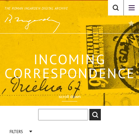
THE ROMAN INGARDEN DIGITAL ARCHIVE
INCOMING
CORRESPONDENCE
scroll down
FILTERS