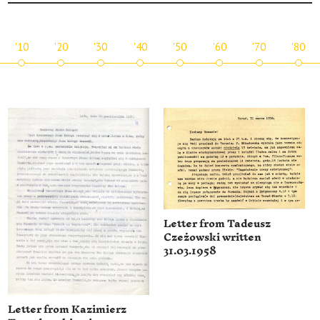
'10
'20
'30
'40
'50
'60
'70
'80
Letter from Tadeusz
Czeżowski written
31.03.1958
Letter from Kazimierz