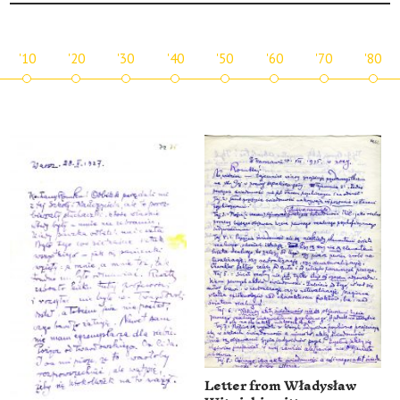
'10
'20
'30
'40
'50
'60
'70
'80
Letter from Władysław