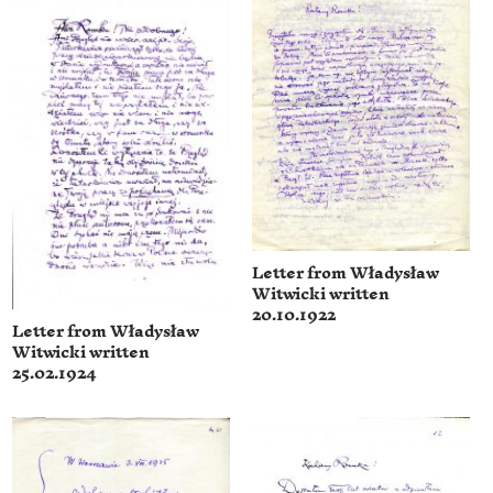
Letter from Władysław
Witwicki written
20.10.1922
Letter from Władysław
Witwicki written
25.02.1924