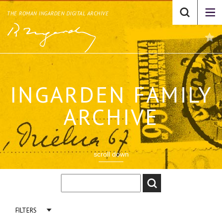
THE ROMAN INGARDEN DIGITAL ARCHIVE
INGARDEN FAMILY
ARCHIVE
scroll down
FILTERS