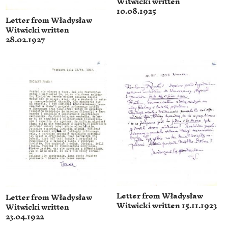
Witwicki written
10.08.1925
Letter from Władysław
Witwicki written
28.02.1927
Letter from Władysław
Letter from Władysław
Witwicki written 15.11.1923
Witwicki written
23.04.1922