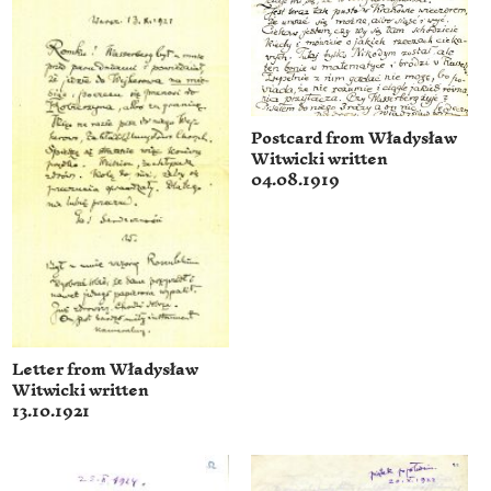
Postcard from Władysław
Witwicki written
04.08.1919
Letter from Władysław
Witwicki written
13.10.1921