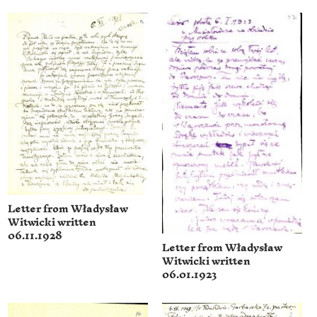
Letter from Władysław
Witwicki written
06.11.1928
Letter from Władysław
Witwicki written
06.01.1923