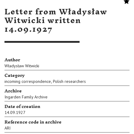
Letter from Władysław
Witwicki written
14.09.1927
Author
Władysław Witwicki
Category
,
incoming correspondence
Polish researchers
Archive
Ingarden Family Archive
Date of creation
14.09.1927
Reference code in archive
ARI