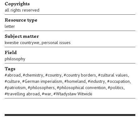
Copyrights
all rights reserved
Resource type
letter
Subject matter
,
kwestie countrywe
personal issues
Field
philosophy
Tags
,
,
,
,
,
#
abroad
#
chemistry
#
country
#
country borders
#
cultural values
,
,
,
,
,
#
culture
#
German imperialism
#
homeland
#
industry
#
occupation
,
,
,
,
#
patriotism
#
philosophers
#
philosophical convention
#
politics
,
,
#
travelling abroad
#
war
#
Władysław Witwicki