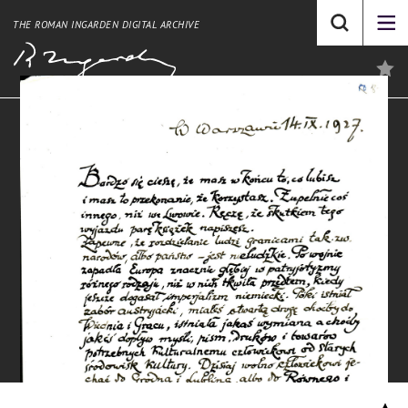
THE ROMAN INGARDEN DIGITAL ARCHIVE