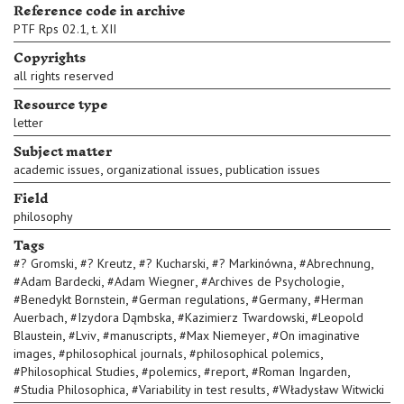
Reference code in archive
PTF Rps 02.1, t. XII
Copyrights
all rights reserved
Resource type
letter
Subject matter
,
,
academic issues
organizational issues
publication issues
Field
philosophy
Tags
,
,
,
,
,
#
? Gromski
#
? Kreutz
#
? Kucharski
#
? Markinówna
#
Abrechnung
,
,
,
#
Adam Bardecki
#
Adam Wiegner
#
Archives de Psychologie
,
,
,
#
Benedykt Bornstein
#
German regulations
#
Germany
#
Herman
,
,
,
Auerbach
#
Izydora Dąmbska
#
Kazimierz Twardowski
#
Leopold
,
,
,
,
Blaustein
#
Lviv
#
manuscripts
#
Max Niemeyer
#
On imaginative
,
,
,
images
#
philosophical journals
#
philosophical polemics
,
,
,
,
#
Philosophical Studies
#
polemics
#
report
#
Roman Ingarden
,
,
#
Studia Philosophica
#
Variability in test results
#
Władysław Witwicki