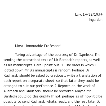
Lviv, 14/12/1934
Ingarden
Most Honourable Professor!
Taking advantage of the courtesy of Dr Dąmbska, I’m
sending the transcribed text of Mr Bardecki’s reports, as well
as his manuscripts. Here I point out: 1. The order in which I
jotted down Mr B’s manuscripts is random. Perhaps Dr
Kucharski should be asked to graciously write a translation of
each report on a separate sheet, so that later they could be
arranged to suit our preference. 2. Reports on the work of
Auerbach and Blaustein should be reworked. Maybe Mr
Bardecki could do this quickly. If not, perhaps as of now it’d be
possible to send Kucharski what’s ready, and the rest later. 3.