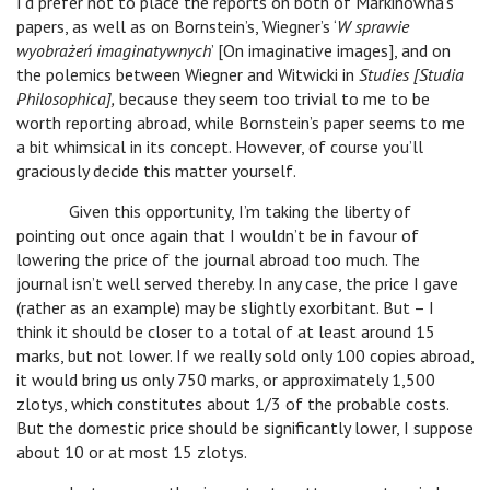
I’d prefer not to place the reports on both of Markinówna’s
papers, as well as on Bornstein’s, Wiegner’s ‘
W sprawie
wyobrażeń imaginatywnych
’ [On imaginative images], and on
the polemics between Wiegner and Witwicki in
Studies [Studia
Philosophica],
because they seem too trivial to me to be
worth reporting abroad, while Bornstein’s paper seems to me
a bit whimsical in its concept. However, of course you’ll
graciously decide this matter yourself.
Given this opportunity, I’m taking the liberty of
pointing out once again that I wouldn’t be in favour of
lowering the price of the journal abroad too much. The
journal isn’t well served thereby. In any case, the price I gave
(rather as an example) may be slightly exorbitant. But – I
think it should be closer to a total of at least around 15
marks, but not lower. If we really sold only 100 copies abroad,
it would bring us only 750 marks, or approximately 1,500
zlotys, which constitutes about 1/3 of the probable costs.
But the domestic price should be significantly lower, I suppose
about 10 or at most 15 zlotys.