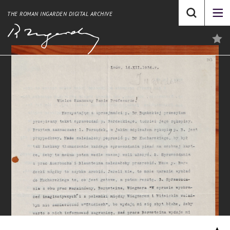
THE ROMAN INGARDEN DIGITAL ARCHIVE