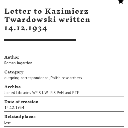
Letter to Kazimierz
Twardowski written
14.12.1934
Author
Roman Ingarden
Category
,
outgoing correspondence
Polish researchers
Archive
Joined Libraries WFiS UW, IFiS PAN and PTF
Date of creation
14.12.1934
Related places
Lviv