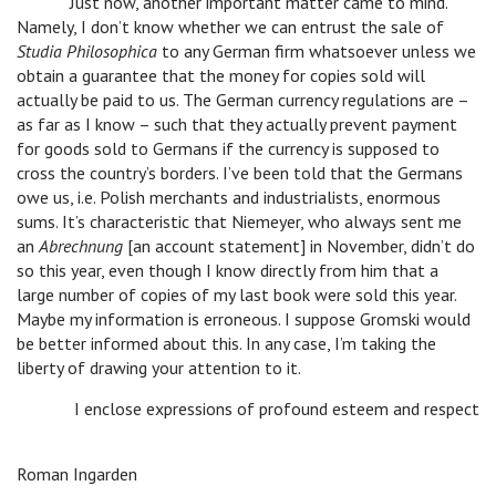
Just now, another important matter came to mind.
Namely, I don’t know whether we can entrust the sale of
Studia Philosophica
to any German firm whatsoever unless we
obtain a guarantee that the money for copies sold will
actually be paid to us. The German currency regulations are –
as far as I know – such that they actually prevent payment
for goods sold to Germans if the currency is supposed to
cross the country’s borders. I’ve been told that the Germans
owe us, i.e. Polish merchants and industrialists, enormous
sums. It’s characteristic that Niemeyer, who always sent me
an
Abrechnung
[an account statement] in November, didn’t do
so this year, even though I know directly from him that a
large number of copies of my last book were sold this year.
Maybe my information is erroneous. I suppose Gromski would
be better informed about this. In any case, I’m taking the
liberty of drawing your attention to it.
I enclose expressions of profound esteem and respect
Roman Ingarden