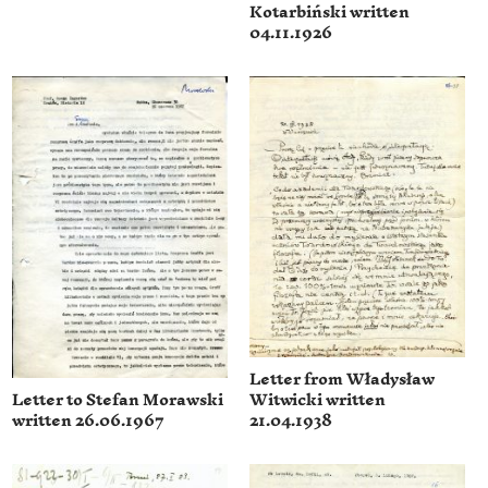
Kotarbiński written
04.11.1926
Letter from Władysław
Witwicki written
Letter to Stefan Morawski
21.04.1938
written 26.06.1967