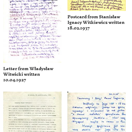
Postcard from Stanisław
Ignacy Witkiewicz written
18.02.1937
Letter from Władysław
Witwicki written
10.04.1927