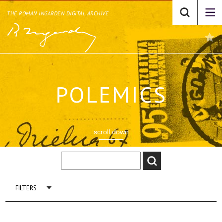
THE ROMAN INGARDEN DIGITAL ARCHIVE
POLEMICS
scroll down
FILTERS