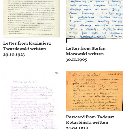
Letter from Kazimierz
Letter from Stefan
Twardowski written
Morawski written
29.10.1923
30.11.1965
Postcard from Tadeusz
Kotarbiński written
24.04.1934