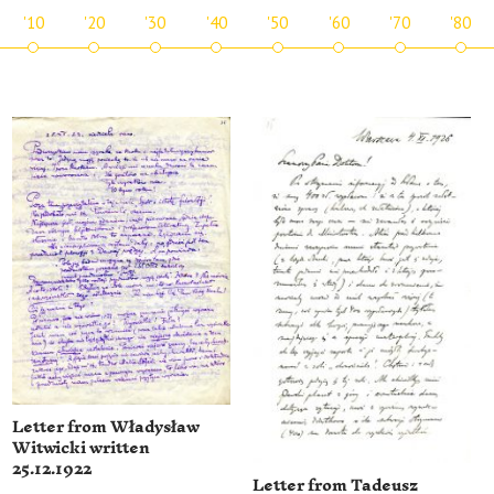
'10
'20
'30
'40
'50
'60
'70
'80
Letter from Władysław
Witwicki written
25.12.1922
Letter from Tadeusz