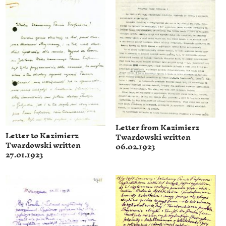
Letter from Kazimierz
Letter to Kazimierz
Twardowski written
Twardowski written
06.02.1923
27.01.1923