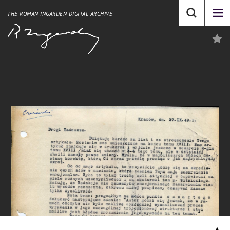
THE ROMAN INGARDEN DIGITAL ARCHIVE