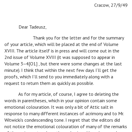
Cracow, 27/9/49
Dear Tadeusz,
Thank you for the letter and for the summary
of your article, which will be placed at the end of Volume
XVIII. The article itself is in press and will come out in the
2nd issue of Volume XVIII (it was supposed to appear in
Volume 3‒4[O1] , but there were some changes at the last
minute). I think that within the next few days I’ll get the
proofs, which I’ll send to you immediately along with a
request to return them as quickly as possible.
As for my article, of course, I agree to deleting the
words in parentheses, which in your opinion contain some
emotional colouration. It was only a bit of Attic salt in
response to many different instances of acrimony and to Mr.
Witwicki’s condescending tone. I regret that the editors did
not notice the emotional colouration of many of the remarks