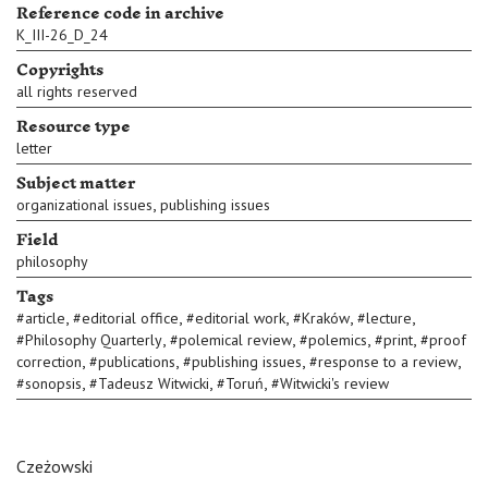
Reference code in archive
K_III-26_D_24
Copyrights
all rights reserved
Resource type
letter
Subject matter
,
organizational issues
publishing issues
Field
philosophy
Tags
,
,
,
,
,
#
article
#
editorial office
#
editorial work
#
Kraków
#
lecture
,
,
,
,
#
Philosophy Quarterly
#
polemical review
#
polemics
#
print
#
proof
,
,
,
,
correction
#
publications
#
publishing issues
#
response to a review
,
,
,
#
sonopsis
#
Tadeusz Witwicki
#
Toruń
#
Witwicki's review
Czeżowski