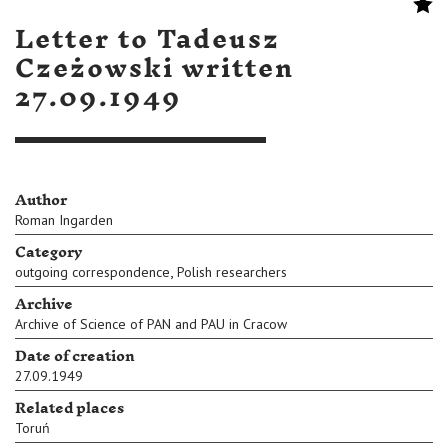
Letter to Tadeusz
Czeżowski written
27.09.1949
Author
Roman Ingarden
Category
,
outgoing correspondence
Polish researchers
Archive
Archive of Science of PAN and PAU in Cracow
Date of creation
27.09.1949
Related places
Toruń