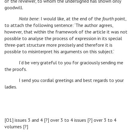
of the reviewer, to whom the undersigned has shown only
goodwill.
Nota bene
: I would like, at the end of the
fourth
point,
to attach the following sentence: ‘The author agrees,
however, that within the framework of the article it was not
possible to analyse the process of expression in its special
three-part structure more precisely and therefore it is
possible to misinterpret his arguments on this subject.’
I’d be very grateful to you for graciously sending me
the proofs.
I send you cordial greetings and best regards to your
ladies.
[O1] issues 3 and 4 [?] over 3 to 4 issues [?] over 3 to 4
volumes [?]