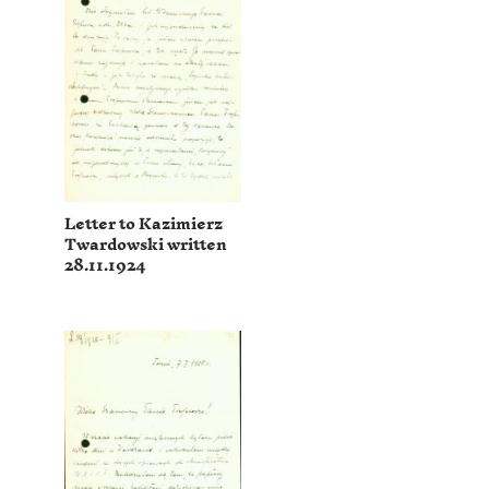
Letter to Kazimierz
Twardowski written
28.11.1924