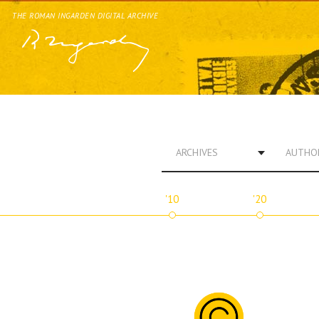
THE ROMAN INGARDEN DIGITAL ARCHIVE
ARCHIVES
AUTHO
'10
'20