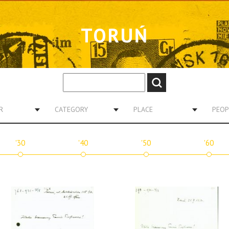
TORUŃ
R
CATEGORY
PLACE
PEOP
'30
'40
'50
'60