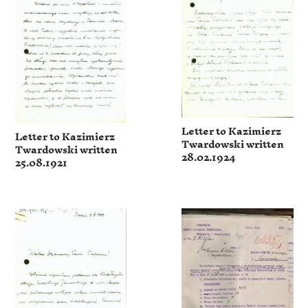
Letter to Kazimierz
Letter to Kazimierz
Twardowski written
Twardowski written
28.02.1924
25.08.1921