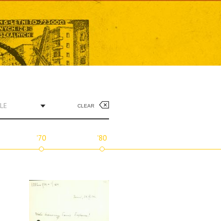
LE
CLEAR
'70
'80