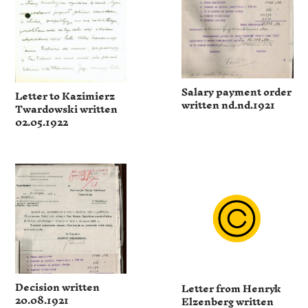
Salary payment order
Letter to Kazimierz
written nd.nd.1921
Twardowski written
02.05.1922
Decision written
Letter from Henryk
20.08.1921
Elzenberg written