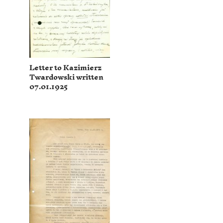
Letter to Kazimierz
Twardowski written
07.01.1925