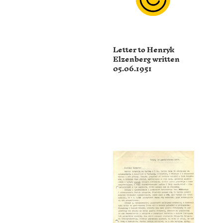
Letter to Henryk
Elzenberg written
05.06.1951