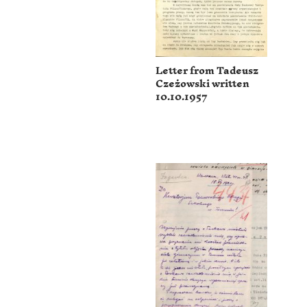
Letter from Tadeusz
Czeżowski written
10.10.1957