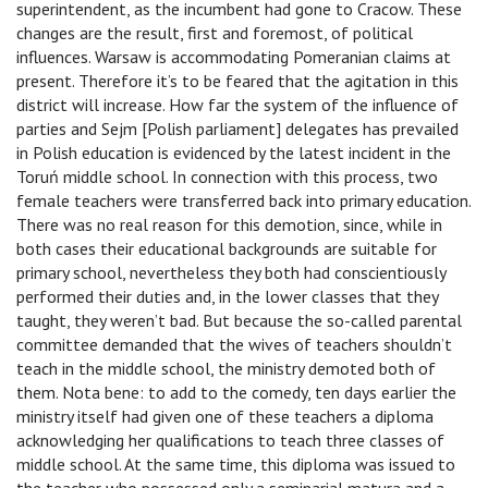
superintendent, as the incumbent had gone to Cracow. These
changes are the result, first and foremost, of political
influences. Warsaw is accommodating Pomeranian claims at
present. Therefore it’s to be feared that the agitation in this
district will increase. How far the system of the influence of
parties and Sejm [Polish parliament] delegates has prevailed
in Polish education is evidenced by the latest incident in the
Toruń middle school. In connection with this process, two
female teachers were transferred back into primary education.
There was no real reason for this demotion, since, while in
both cases their educational backgrounds are suitable for
primary school, nevertheless they both had conscientiously
performed their duties and, in the lower classes that they
taught, they weren’t bad. But because the so-called parental
committee demanded that the wives of teachers shouldn’t
teach in the middle school, the ministry demoted both of
them. Nota bene: to add to the comedy, ten days earlier the
ministry itself had given one of these teachers a diploma
acknowledging her qualifications to teach three classes of
middle school. At the same time, this diploma was issued to