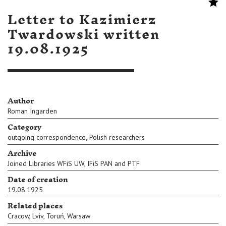
Letter to Kazimierz
Twardowski written
19.08.1925
Author
Roman Ingarden
Category
,
outgoing correspondence
Polish researchers
Archive
Joined Libraries WFiS UW, IFiS PAN and PTF
Date of creation
19.08.1925
Related places
Cracow
,
Lviv
,
Toruń
,
Warsaw