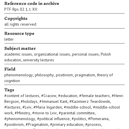
Reference code in archive
PTF Rps 02.1, t. XII
Copyrights
all rights reserved
Resource type
letter
Subject matter
,
,
,
academic issues
organizational issues
personal issues
Polish
,
education
university lectures
Field
,
,
,
,
phenomenology
philosophy
positivism
pragmatism
theory of
cognition
Tags
,
,
,
,
#
content of lectures
#
Cracow
#
education
#
female teachers
#
Henri
,
,
,
,
Bergson
#
holidays
#
Immanuel Kant
#
Kazimierz Twardowski
,
,
,
,
#
lectures
#
Lviv
#
Maria Ingarden
#
middle-school
#
middle-school
,
,
,
,
work
#
Ministry
#
move to Lviv
#
parental committee
,
,
,
,
#
phenomenology
#
political influence
#
politics
#
Pomerania
,
,
,
,
#
positivism
#
Pragmatism
#
primary education
#
process