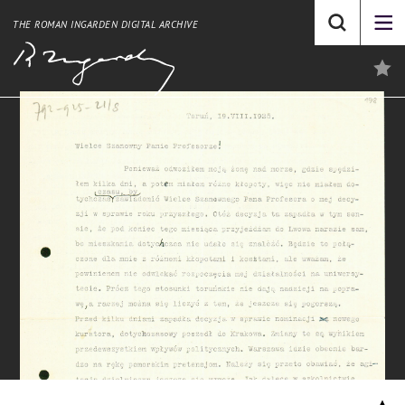
THE ROMAN INGARDEN DIGITAL ARCHIVE