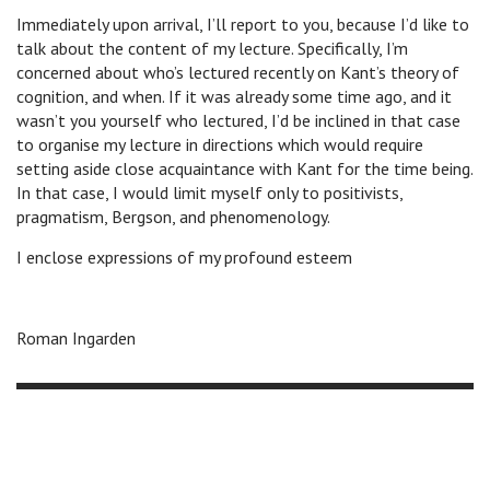
Immediately upon arrival, I’ll report to you, because I’d like to
talk about the content of my lecture. Specifically, I’m
concerned about who’s lectured recently on Kant’s theory of
cognition, and when. If it was already some time ago, and it
wasn’t you yourself who lectured, I’d be inclined in that case
to organise my lecture in directions which would require
setting aside close acquaintance with Kant for the time being.
In that case, I would limit myself only to positivists,
pragmatism, Bergson, and phenomenology.
I enclose expressions of my profound esteem
Roman Ingarden