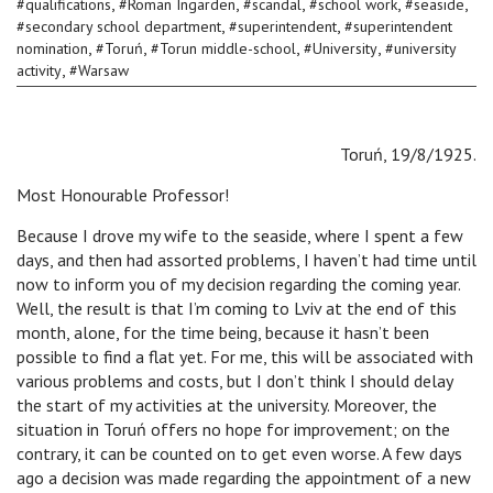
,
,
,
,
,
#
qualifications
#
Roman Ingarden
#
scandal
#
school work
#
seaside
,
,
#
secondary school department
#
superintendent
#
superintendent
,
,
,
,
nomination
#
Toruń
#
Torun middle-school
#
University
#
university
,
activity
#
Warsaw
Toruń, 19/8/1925.
Most Honourable Professor!
Because I drove my wife to the seaside, where I spent a few
days, and then had assorted problems, I haven’t had time until
now to inform you of my decision regarding the coming year.
Well, the result is that I’m coming to Lviv at the end of this
month, alone, for the time being, because it hasn’t been
possible to find a flat yet. For me, this will be associated with
various problems and costs, but I don’t think I should delay
the start of my activities at the university. Moreover, the
situation in Toruń offers no hope for improvement; on the
contrary, it can be counted on to get even worse. A few days
ago a decision was made regarding the appointment of a new