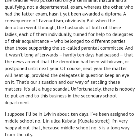
the teacher who possessed only a seminarial matura and a
qualifying, not a departmental, exam, whereas the other, who
had the latter exam, hasn’t yet been awarded a diploma. A
consequence of favouritism, obviously. But when the
demotion went through, the husbands of both of these
ladies, each of them individually, turned for help to delegates
of their acquaintance – who belonged to different parties
than those supporting the so-called parental committee. And
it wasn’t long afterwards – hardly ten days had passed – that
the news arrived that the demotion had been withdrawn, or
postponed until next year. Of course, next year the matter
will heat up, provided the delegates in question keep an eye
on it. That’s our situation and our way of settling these
matters. It’s all a huge scandal. Unfortunately, there is nobody
to put an end to this business in the secondary school
department.
I suppose I’ll be in Lviv in about ten days. I’ve been assigned to
middle school no. 1 in ulica Kubala [Kubala street]. I’m very
happy about that, because middle school no. 5 is a long way
from the city.