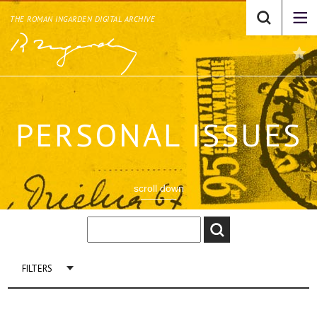
THE ROMAN INGARDEN DIGITAL ARCHIVE
PERSONAL ISSUES
scroll down
FILTERS