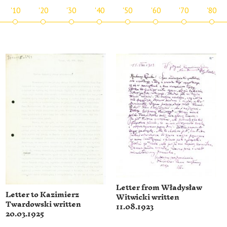
'10
'20
'30
'40
'50
'60
'70
'80
Letter from Władysław
Letter to Kazimierz
Witwicki written
Twardowski written
11.08.1923
20.03.1925