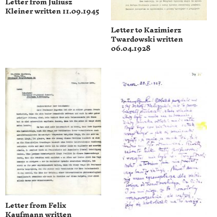
Letter from Juliusz
Kleiner written 11.09.1945
Letter to Kazimierz
Twardowski written
06.04.1928
Letter from Felix
Kaufmann written