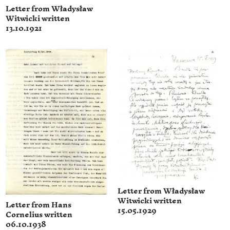
Letter from Władysław
Witwicki written
13.10.1921
Letter from Władysław
Witwicki written
Letter from Hans
15.05.1929
Cornelius written
06.10.1938