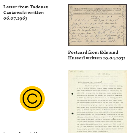
Letter from Tadeusz
Czeżowski written
06.07.1963
Postcard from Edmund
Husserl written 19.04.1931