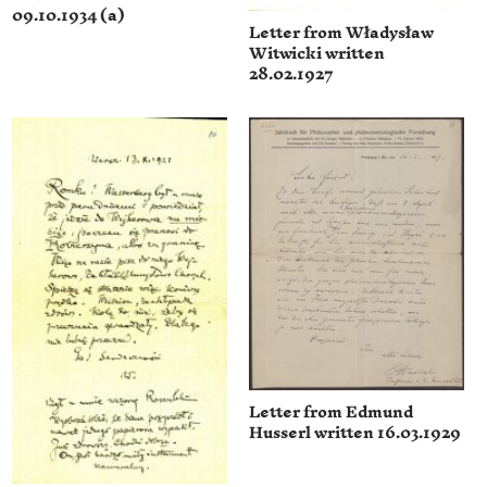
09.10.1934 (a)
Letter from Władysław
Witwicki written
28.02.1927
Letter from Edmund
Husserl written 16.03.1929