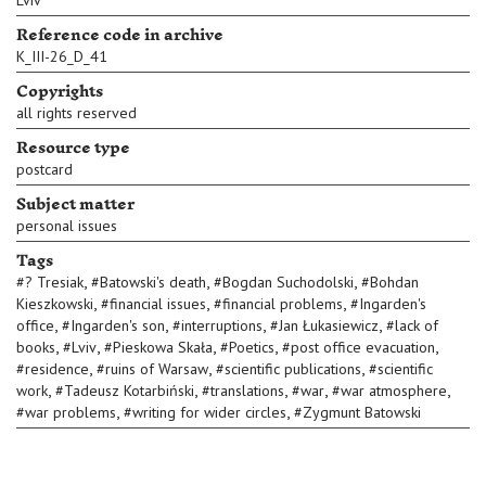
Lviv
Reference code in archive
K_III-26_D_41
Copyrights
all rights reserved
Resource type
postcard
Subject matter
personal issues
Tags
,
,
,
#
? Tresiak
#
Batowski's death
#
Bogdan Suchodolski
#
Bohdan
,
,
,
Kieszkowski
#
financial issues
#
financial problems
#
Ingarden's
,
,
,
,
office
#
Ingarden's son
#
interruptions
#
Jan Łukasiewicz
#
lack of
,
,
,
,
,
books
#
Lviv
#
Pieskowa Skała
#
Poetics
#
post office evacuation
,
,
,
#
residence
#
ruins of Warsaw
#
scientific publications
#
scientific
,
,
,
,
,
work
#
Tadeusz Kotarbiński
#
translations
#
war
#
war atmosphere
,
,
#
war problems
#
writing for wider circles
#
Zygmunt Batowski