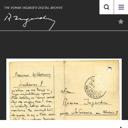
THE ROMAN INGARDEN DIGITAL ARCHIVE