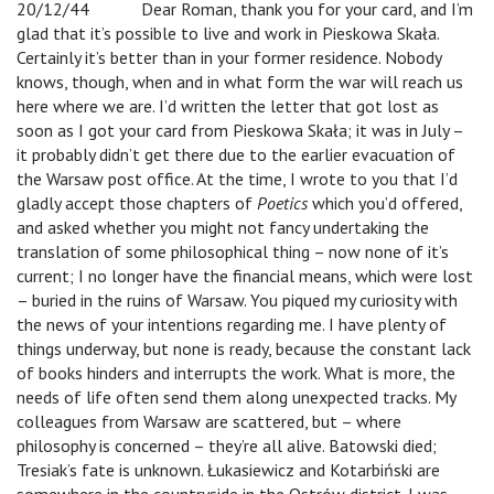
20/12/44
v
Dear Roman, thank you for your card, and I’m
glad that it’s possible to live and work in Pieskowa Skała.
Certainly it’s better than in your former residence. Nobody
knows, though, when and in what form the war will reach us
here where we are. I’d written the letter that got lost as
soon as I got your card from Pieskowa Skała; it was in July –
it probably didn’t get there due to the earlier evacuation of
the Warsaw post office. At the time, I wrote to you that I’d
gladly accept those chapters of
Poetics
which you’d offered,
and asked whether you might not fancy undertaking the
translation of some philosophical thing – now none of it’s
current; I no longer have the financial means, which were lost
– buried in the ruins of Warsaw. You piqued my curiosity with
the news of your intentions regarding me. I have plenty of
things underway, but none is ready, because the constant lack
of books hinders and interrupts the work. What is more, the
needs of life often send them along unexpected tracks. My
colleagues from Warsaw are scattered, but – where
philosophy is concerned – they’re all alive. Batowski died;
Tresiak’s fate is unknown. Łukasiewicz and Kotarbiński are