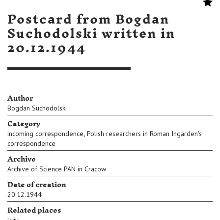
Postcard from Bogdan
Suchodolski written in
20.12.1944
Author
Bogdan Suchodolski
Category
,
incoming correspondence
Polish researchers in Roman Ingarden's
correspondence
Archive
Archive of Science PAN in Cracow
Date of creation
20.12.1944
Related places