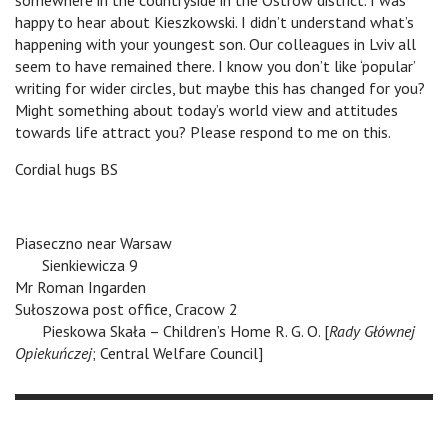
somewhere in the countryside in the Ostrów district. I was
happy to hear about Kieszkowski. I didn’t understand what’s
happening with your youngest son. Our colleagues in Lviv all
seem to have remained there. I know you don’t like ‘popular’
writing for wider circles, but maybe this has changed for you?
Might something about today’s world view and attitudes
towards life attract you? Please respond to me on this.
Cordial hugs BS
Piaseczno near Warsaw
v
Sienkiewicza 9
Mr Roman Ingarden
Sułoszowa post office, Cracow 2
v
Pieskowa Skała – Children’s Home R. G. O. [
Rady Głównej
Opiekuńczej
; Central Welfare Council]