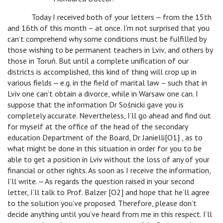
Today I received both of your letters ‒ from the 15th
and 16th of this month – at once. I’m not surprised that you
can’t comprehend why some conditions must be fulfilled by
those wishing to be permanent teachers in Lviv, and others by
those in Toruń. But until a complete unification of our
districts is accomplished, this kind of thing will crop up in
various fields ‒ e.g. in the field of marital law – such that in
Lviv one can’t obtain a divorce, while in Warsaw one can. I
suppose that the information Dr Sośnicki gave you is
completely accurate. Nevertheless, I’ll go ahead and find out
for myself at the office of the head of the secondary
education Department of the Board, Dr Janielli[O1] , as to
what might be done in this situation in order for you to be
able to get a position in Lviv without the loss of any of your
financial or other rights. As soon as I receive the information,
I’ll write. ‒ As regards the question raised in your second
letter, I’ll talk to Prof. Balzer [O2] and hope that he’ll agree
to the solution you’ve proposed. Therefore, please don’t
decide anything until you’ve heard from me in this respect. I’ll