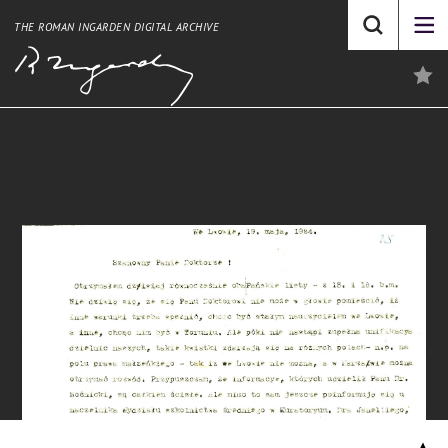
THE ROMAN INGARDEN DIGITAL ARCHIVE