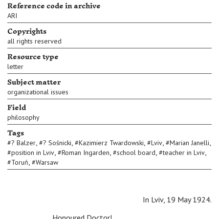
Reference code in archive
ARI
Copyrights
all rights reserved
Resource type
letter
Subject matter
organizational issues
Field
philosophy
Tags
,
,
,
,
,
#
? Balzer
#
? Sośnicki
#
Kazimierz Twardowski
#
Lviv
#
Marian Janelli
,
,
,
,
#
position in Lviv
#
Roman Ingarden
#
school board
#
teacher in Lviv
,
#
Toruń
#
Warsaw
In Lviv, 19 May 1924.
Honoured Doctor!