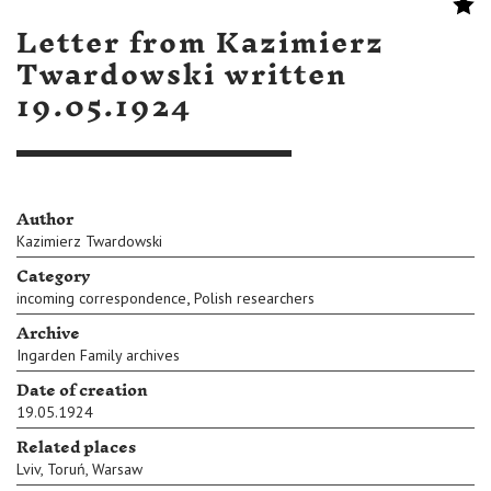
Letter from Kazimierz
Twardowski written
19.05.1924
Author
Kazimierz Twardowski
Category
,
incoming correspondence
Polish researchers
Archive
Ingarden Family archives
Date of creation
19.05.1924
Related places
Lviv
,
Toruń
,
Warsaw