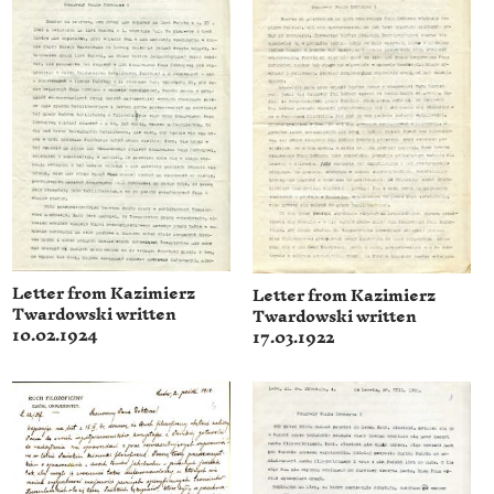
Letter from Kazimierz
Letter from Kazimierz
Twardowski written
Twardowski written
10.02.1924
17.03.1922