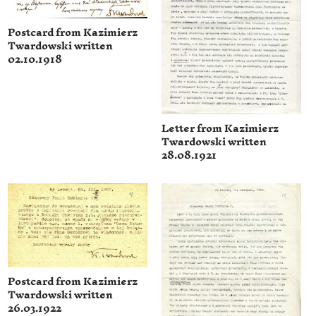
Postcard from Kazimierz
Twardowski written
02.10.1918
Letter from Kazimierz
Twardowski written
28.08.1921
Postcard from Kazimierz
Twardowski written
26.03.1922