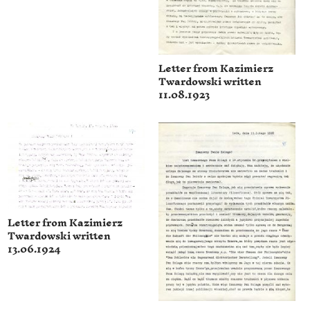
Letter from Kazimierz
Twardowski written
11.08.1923
Letter from Kazimierz
Twardowski written
13.06.1924