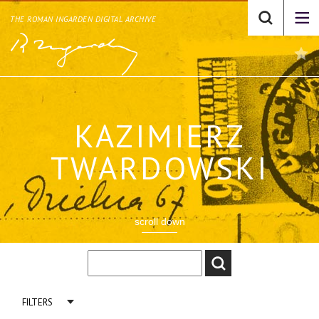
THE ROMAN INGARDEN DIGITAL ARCHIVE
KAZIMIERZ
TWARDOWSKI
scroll down
FILTERS