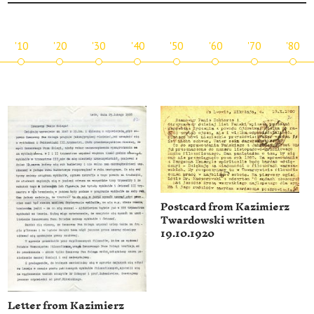
'10
'20
'30
'40
'50
'60
'70
'80
Postcard from Kazimierz
Twardowski written
19.10.1920
Letter from Kazimierz