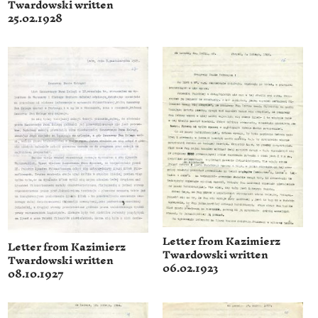
Twardowski written
25.02.1928
Letter from Kazimierz
Letter from Kazimierz
Twardowski written
Twardowski written
06.02.1923
08.10.1927