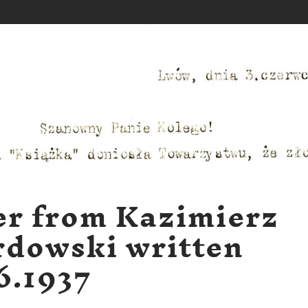
er from Kazimierz
dowski written
6.1937