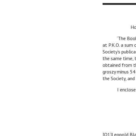
Honoured
‘The Book’ book
at P.K.O. a sum 
Society’s public
the same time, t
obtained from t
groszy minus 54
the Society, and
I enclose expr
K.
[O1]Leopold Bla