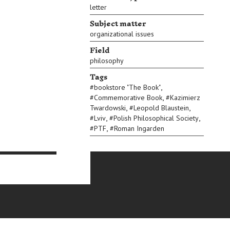
letter
Subject matter
organizational issues
Field
philosophy
Tags
,
#
bookstore "The Book"
,
#
Commemorative Book
#
Kazimierz
,
,
Twardowski
#
Leopold Blaustein
,
,
#
Lviv
#
Polish Philosophical Society
,
#
PTF
#
Roman Ingarden