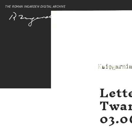
THE ROMAN INGARDEN DIGITAL ARCHIVE
Lett
Twar
03.0