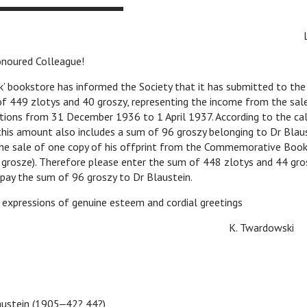
 Colleague!
store has informed the Society that it has submitted to the l
of 449 zlotys and 40 groszy, representing the income from the sal
ations from 31 December 1936 to 1 April 1937. According to the ca
his amount also includes a sum of 96 groszy belonging to Dr Blaus
he sale of one copy of his offprint from the Commemorative Book
 grosze). Therefore please enter the sum of 448 zlotys and 44 gro
 pay the sum of 96 groszy to Dr Blaustein.
essions of genuine esteem and cordial greetings
 Twardowski
ustein (1905‒42? 44?)