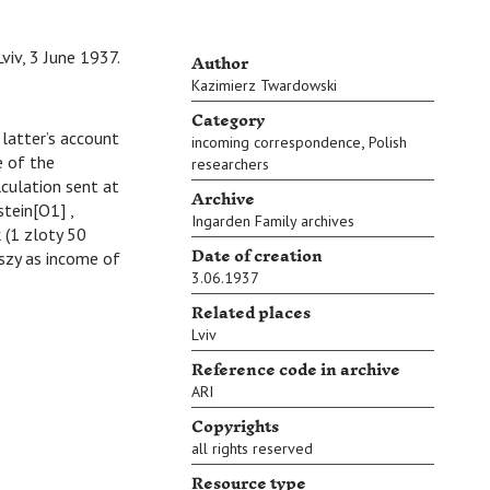
Author
Lviv, 3 June 1937.
Kazimierz Twardowski
Category
atter’s account
,
incoming correspondence
Polish
e of the
researchers
lculation sent at
Archive
tein[O1] ,
Ingarden Family archives
 (1 zloty 50
Date of creation
szy as income of
3.06.1937
Related places
Lviv
Reference code in archive
ARI
Copyrights
all rights reserved
Resource type