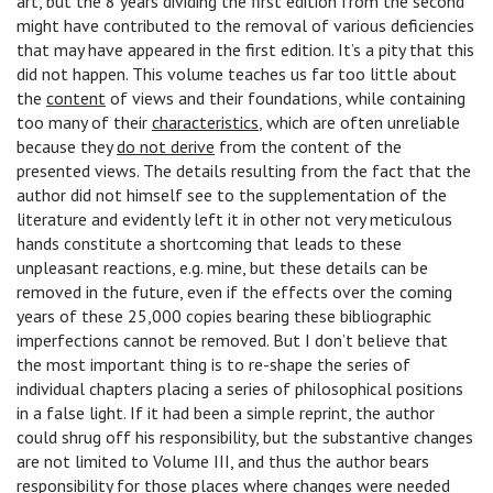
art, but the 8 years dividing the first edition from the second
might have contributed to the removal of various deficiencies
that may have appeared in the first edition. It’s a pity that this
did not happen. This volume teaches us far too little about
the
content
of views and their foundations, while containing
too many of their
characteristics
, which are often unreliable
because they
do not derive
from the content of the
presented views. The details resulting from the fact that the
author did not himself see to the supplementation of the
literature and evidently left it in other not very meticulous
hands constitute a shortcoming that leads to these
unpleasant reactions, e.g. mine, but these details can be
removed in the future, even if the effects over the coming
years of these 25,000 copies bearing these bibliographic
imperfections cannot be removed. But I don’t believe that
the most important thing is to re-shape the series of
individual chapters placing a series of philosophical positions
in a false light. If it had been a simple reprint, the author
could shrug off his responsibility, but the substantive changes
are not limited to Volume III, and thus the author bears
responsibility for those places where changes were needed