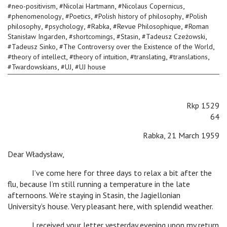
,
,
,
#
neo-positivism
#
Nicolai Hartmann
#
Nicolaus Copernicus
,
,
,
#
phenomenology
#
Poetics
#
Polish history of philosophy
#
Polish
,
,
,
,
philosophy
#
psychology
#
Rabka
#
Revue Philosophique
#
Roman
,
,
,
,
Stanisław Ingarden
#
shortcomings
#
Stasin
#
Tadeusz Czeżowski
,
,
#
Tadeusz Sinko
#
The Controversy over the Existence of the World
,
,
,
,
#
theory of intellect
#
theory of intuition
#
translating
#
translations
,
,
#
Twardowskians
#
UJ
#
UJ house
Rkp 1529
64
Rabka, 21 March 1959
Dear Władysław,
I’ve come here for three days to relax a bit after the
flu, because I’m still running a temperature in the late
afternoons. We’re staying in Stasin, the Jagiellonian
University’s house. Very pleasant here, with splendid weather.
I received your letter yesterday evening upon my return