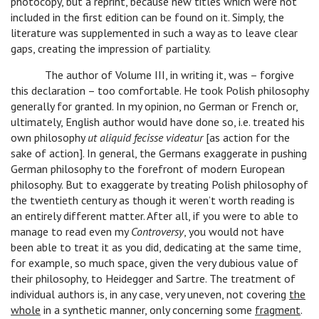
photocopy, but a reprint, because new titles which were not
included in the first edition can be found on it. Simply, the
literature was supplemented in such a way as to leave clear
gaps, creating the impression of partiality.
The author of Volume III, in writing it, was – forgive
this declaration – too comfortable. He took Polish philosophy
generally for granted. In my opinion, no German or French or,
ultimately, English author would have done so, i.e. treated his
own philosophy
ut aliquid fecisse videatur
[as action for the
sake of action]. In general, the Germans exaggerate in pushing
German philosophy to the forefront of modern European
philosophy. But to exaggerate by treating Polish philosophy of
the twentieth century as though it weren’t worth reading is
an entirely different matter. After all, if you were to able to
manage to read even my
Controversy
, you would not have
been able to treat it as you did, dedicating at the same time,
for example, so much space, given the very dubious value of
their philosophy, to Heidegger and Sartre. The treatment of
individual authors is, in any case, very uneven, not covering
the
whole
in a synthetic manner, only concerning some
fragment
.