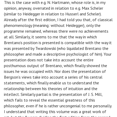
This is the case with e.g. N. Hartmann, whose role is, in my
opinion, anyway, overrated in relation to e.g. Max Scheler
(similar to Heidegger in relation to Husserl and Scheler).
Already after the first edition, I had told you that, of classical
phenomenology (meaning: without Heidegger), only the
programme remained, whereas there were no achievements
at all. Similarly, it seems to me that the way in which
Brentano’s position is presented is compatible with the way it
was presented by Twardowski (who liquidated Brentano the
philosopher and made a descriptive psychologist of him). Your
presentation does not take into account the entire
posthumous output of Brentano, which finally showed the
issues he was occupied with. Nor does the presentation of
Bergson’s views take into account a series of his central
statements, which finally enable us to understand the
relationship between his theories of intuition and the
intellect. Similarly partial is the presentation of J. S. Mill,
which fails to reveal the essential greatness of this
philosopher, even if he is rather uncongenial to me personally.
I understand that writing this volume was a great work of