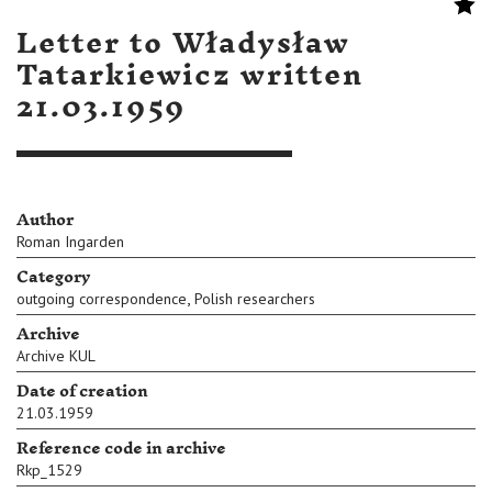
Letter to Władysław
Tatarkiewicz written
21.03.1959
Author
Roman Ingarden
Category
,
outgoing correspondence
Polish researchers
Archive
Archive KUL
Date of creation
21.03.1959
Reference code in archive
Rkp_1529