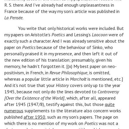
R. S. there. And I’ve already had enough unpleasantness in
France because of the way my son’s article was published in
La Pensée.
You write that only historical works were included. But
my papers on Aristotle’s
Poetics
and Lessing’s
Laocoon
were of
exactly such a character. And I was already sensitive about the
paper on
Poetics
because of the behaviour of Sinko, who
personally praised it in my presence, and then left it out of
the new edition of his translation; presumably, given his
memory, he hadn’t forgotten it. [(x) My best paper on neo-
positivism, in French, in
Revue Philosophique
, is omitted,
whereas a popular little article in
Marchołt
is mentioned, etc.]
And it’s not true that your
History
covers only up to the year
1945, because not only do the lines devoted to
Controversy
[Over the Existence of the World]
, which, after all, appeared
after 1945 (1947/8), testify against this, but those
quite
numerous
supplements to the literature also concern works
published
after 1950
, such as my son’s papers. The page on
which there is no mention of my work on
Poetics
was not a