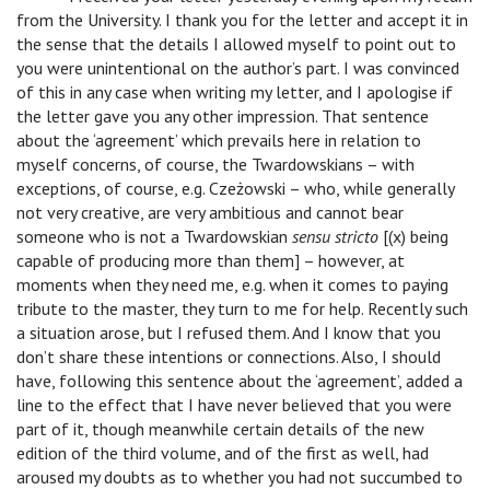
from the University. I thank you for the letter and accept it in
the sense that the details I allowed myself to point out to
you were unintentional on the author’s part. I was convinced
of this in any case when writing my letter, and I apologise if
the letter gave you any other impression. That sentence
about the ‘agreement’ which prevails here in relation to
myself concerns, of course, the Twardowskians – with
exceptions, of course, e.g. Czeżowski – who, while generally
not very creative, are very ambitious and cannot bear
someone who is not a Twardowskian
sensu stricto
[(x) being
capable of producing more than them] – however, at
moments when they need me, e.g. when it comes to paying
tribute to the master, they turn to me for help. Recently such
a situation arose, but I refused them. And I know that you
don’t share these intentions or connections. Also, I should
have, following this sentence about the ‘agreement’, added a
line to the effect that I have never believed that you were
part of it, though meanwhile certain details of the new
edition of the third volume, and of the first as well, had
aroused my doubts as to whether you had not succumbed to