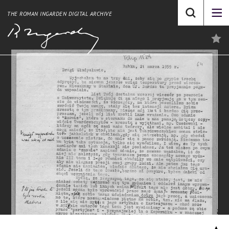
THE ROMAN INGARDEN DIGITAL ARCHIVE