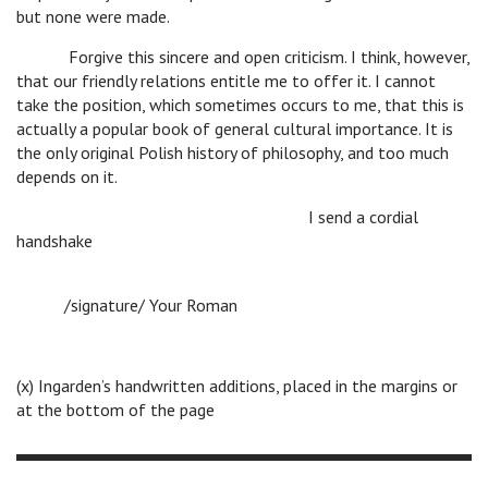
but none were made.
Forgive this sincere and open criticism. I think, however,
that our friendly relations entitle me to offer it. I cannot
take the position, which sometimes occurs to me, that this is
actually a popular book of general cultural importance. It is
the only original Polish history of philosophy, and too much
depends on it.
I send a cordial
handshake
/signature/ Your Roman
(x) Ingarden’s handwritten additions, placed in the margins or
at the bottom of the page