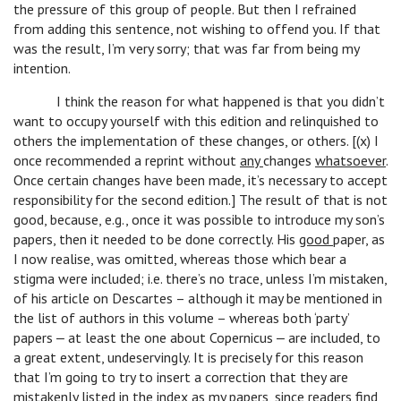
the pressure of this group of people. But then I refrained
from adding this sentence, not wishing to offend you. If that
was the result, I’m very sorry; that was far from being my
intention.
I think the reason for what happened is that you didn’t
want to occupy yourself with this edition and relinquished to
others the implementation of these changes, or others. [(x) I
once recommended a reprint without
any
changes
whatsoever
.
Once certain changes have been made, it’s necessary to accept
responsibility for the second edition.] The result of that is not
good, because, e.g., once it was possible to introduce my son’s
papers, then it needed to be done correctly. His
good
paper, as
I now realise, was omitted, whereas those which bear a
stigma were included; i.e. there’s no trace, unless I’m mistaken,
of his article on Descartes – although it may be mentioned in
the list of authors in this volume – whereas both ‘party’
papers ‒ at least the one about Copernicus ‒ are included, to
a great extent, undeservingly. It is precisely for this reason
that I’m going to try to insert a correction that they are
mistakenly listed in the index as my papers, since readers find