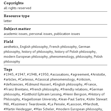
Copyrights
all rights reserved
Resource type
letter
Subject matter
,
,
academic issues
personal issues
publication issues
Field
,
,
,
aesthetics
English philosophy
French philosophy
German
,
,
,
philosophy
history of philosophy
history of Polish philosophy
,
,
,
modern European philosophy
phenomenology
philosophy
Polish
philosophy
Tags
,
,
,
,
,
,
,
#
1945
#
1947
#
1948
#
1950
#
accusations
#
agreement
#
Aristotle
,
,
,
,
#
articles
#
Cartesius
#
classical phenomenology
#
criticism
,
,
,
,
#
deficiencies
#
Edmund Husserl
#
English philosophy
#
France
,
,
,
#
Franz Brentano
#
french philosophy
#
friendly relations
#
German
,
,
,
philosophy
#
Gotthold Ephraim Lessing
#
Henri Bergson
#
History of
,
,
,
Philosophy
#
Jagiellonian University
#
Jean-Paul Sartre
#
John Stewart
,
,
,
,
,
Mill
#
Kazimierz Twardowski
#
La Pensée
#
Laocoon
#
Marchołt
,
,
,
#
Martin Heidegger
#
Max Scheler
#
modern European philosophy