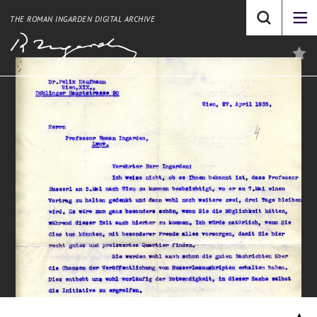
THE ROMAN INGARDEN DIGITAL ARCHIVE