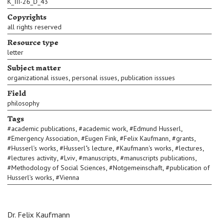
K_III-26_D_43
Copyrights
all rights reserved
Resource type
letter
Subject matter
,
,
organizational issues
personal issues
publication isssues
Field
philosophy
Tags
,
,
,
#
academic publications
#
academic work
#
Edmund Husserl
,
,
,
,
#
Emergency Association
#
Eugen Fink
#
Felix Kaufmann
#
grants
,
,
,
,
#
Husserl's works
#
Husserl"s lecture
#
Kaufmann's works
#
lectures
,
,
,
,
#
lectures activity
#
Lviv
#
manuscripts
#
manuscripts publications
,
,
#
Methodology of Social Sciences
#
Notgemeinschaft
#
publication of
,
Husserl's works
#
Vienna
Dr. Felix Kaufmann