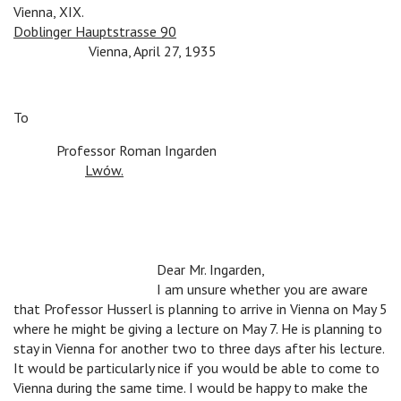
Vienna, XIX.
Doblinger Hauptstrasse 90
n
n
Vienna, April 27, 1935
To
n
Professor Roman Ingarden
n
Lwów.
n
n
n
Dear Mr. Ingarden,
n
n
n
I am unsure whether you are aware
that Professor Husserl is planning to arrive in Vienna on May 5
where he might be giving a lecture on May 7. He is planning to
stay in Vienna for another two to three days after his lecture.
It would be particularly nice if you would be able to come to
Vienna during the same time. I would be happy to make the