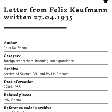
Letter from Felix Kaufmann
written 27.04.1935
Author
Felix Kaufmann
Category
,
foreign researchers
incoming correspondence
Archive
Archive of Science PAN and PAU in Cracow
Date of creation
27.04.1935
Related places
Lviv
,
Vienna
Reference code in archive