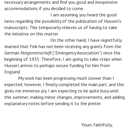
necessary arrangements and find you good and inexpensive
accommodations if you decided to come.
n
n
n
I am assuming you heard the good
news regarding the possibility of the publication of Husserl’s
manuscripts. This temporarily relieves us of having to take
the initiative on this matter.
n
n
n
On the other hand, I have regretfully
learned that Fink has not been receiving any grants from the
German
Notgemeinschaft
(“Emergency Association”) since the
beginning of 1935. Therefore, I am going to take steps when
Husserl arrives to perhaps secure funding for him from
England.
n
My work has been progressing much slower than I
expected; however, I finally completed the main part, and this
gives me immense joy. I am expecting to be quite busy until
this summer, making minor changes, improvements, and adding
explanatory notes before sending it to the printer.
n
n
n
n
Yours faithfully,