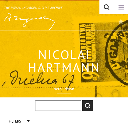
THE ROMAN INGARDEN DIGITAL ARCHIVE
NICOLAI
HARTMANN
scroll down
FILTERS