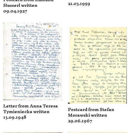
21.03.1959
Husserl written
09.04.1927
Letter from Anna Teresa
Postcard from Stefan
Tymieniecka written
Morawski written
13.09.1948
29.06.1967