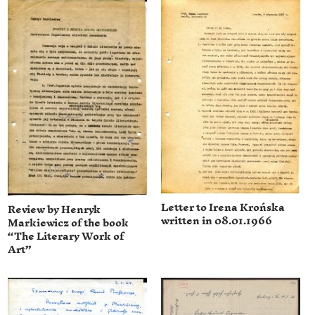
Letter to Irena Krońska
Review by Henryk
written in 08.01.1966
Markiewicz of the book
“The Literary Work of
Art”