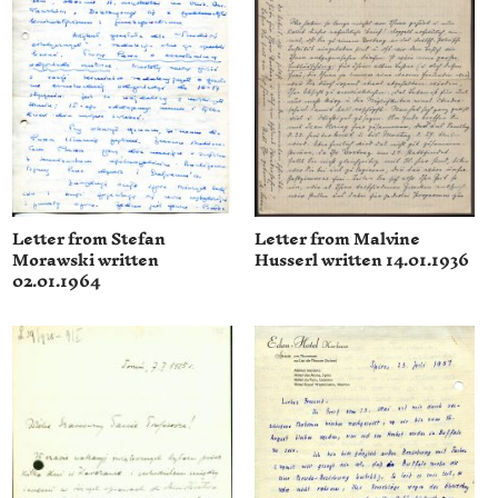
Letter from Stefan
Letter from Malvine
Morawski written
Husserl written 14.01.1936
02.01.1964