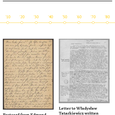
'10
'20
'30
'40
'50
'60
'70
'80
Letter to Władysław
Tatarkiewicz written
Postcard from Edmund